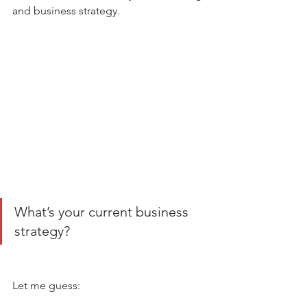
and business strategy. 
What’s your current business 
strategy? 
Let me guess: 