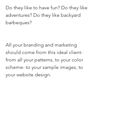
Do they like to have fun? Do they like 
adventures? Do they like backyard 
barbeques? 
All your branding and marketing 
should come from this ideal client- 
from all your patterns, to your color 
scheme- to your sample images, to 
your website design. 