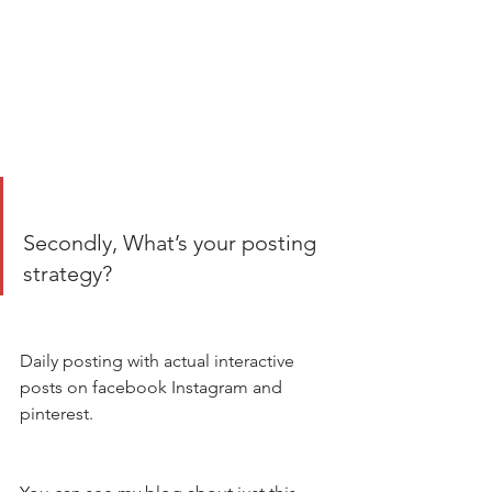
Secondly, What’s your posting 
strategy? 
Daily posting with actual interactive 
posts on facebook Instagram and 
pinterest. 