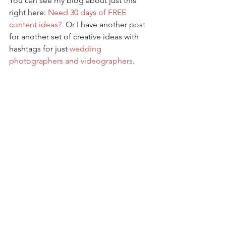
You can see my blog about just this 
right here: 
Need 30 days of FREE 
content ideas?
  Or I have another post 
for another set of creative ideas with 
hashtags for just 
wedding 
photographers and videographers
. 