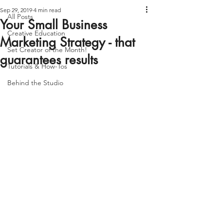
Sep 29, 2019
4 min read
All Posts
Your Small Business
Creative Education
Marketing Strategy - that
Set Creator of the Month!
guarantees results
Tutorials & How-Tos
Behind the Studio