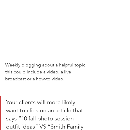
Weekly blogging about a helpful topic 
this could include a video, a live 
broadcast or a how-to video. 
Your clients will more likely 
want to click on an article that 
says “10 fall photo session 
outfit ideas” VS “Smith Family 