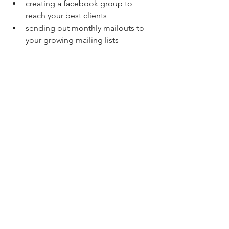
creating a facebook group to 
reach your best clients 
sending out monthly mailouts to 
your growing mailing lists