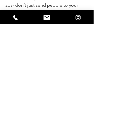
ads- don’t just send people to your 
business page or website where they 
can look for a few seconds and leave 
without a trace.
 Send them to your private facebook 
page, or a specific landing page where 
you capture their info, so you can do 
follow up emails or welcome 
messages. 