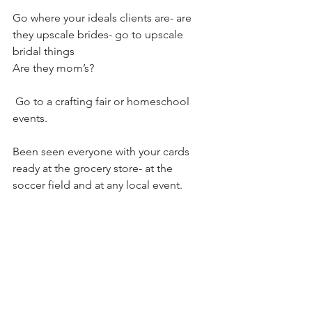
Go where your ideals clients are- are 
they upscale brides- go to upscale 
bridal things
Are they mom’s?
 Go to a crafting fair or homeschool 
events. 
Been seen everyone with your cards 
ready at the grocery store- at the 
soccer field and at any local event. 