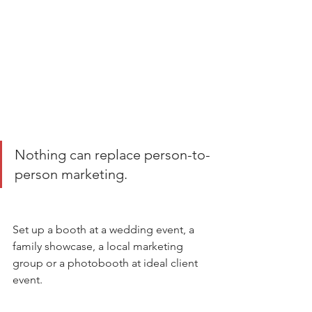
Nothing can replace person-to-
person marketing.
Set up a booth at a wedding event, a 
family showcase, a local marketing 
group or a photobooth at ideal client 
event. 