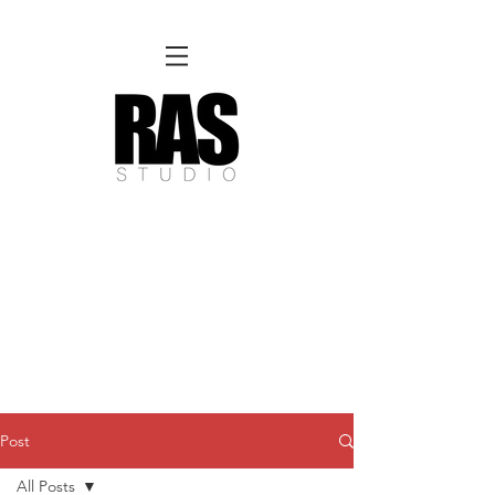
REMOTE OFFICE HOURS
Wed 10am - 3pm | Thurs 10am - 3pm
NORFOLK STUDIO OPERATIONAL HOURS
Fri 12pm-8pm | Sat 12pm-8pm | Sun 12pm-6pm
Please Note:
Inquiries + messages received outside of office hours may have a delayed response time.
We appreciate
your patience and will respond as soon as possible during business hours.​
These reflect our summer hours. We will
return to regular studio hours in the Fall.
Post
All Posts