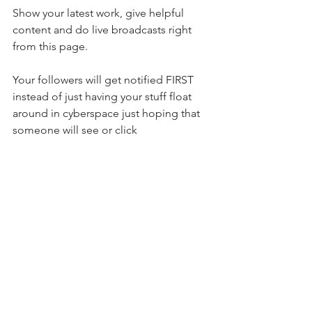
Show your latest work, give helpful 
content and do live broadcasts right 
from this page. 
Your followers will get notified FIRST 
instead of just having your stuff float 
around in cyberspace just hoping that 
someone will see or click