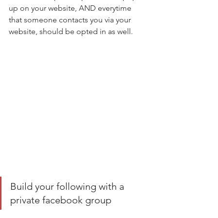
up on your website, AND everytime 
that someone contacts you via your 
website, should be opted in as well. 
Build your following with a 
private facebook group