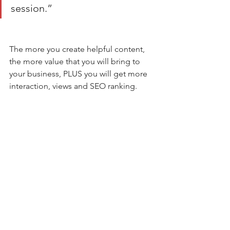
session.” 
The more you create helpful content, 
the more value that you will bring to 
your business, PLUS you will get more 
interaction, views and SEO ranking. 