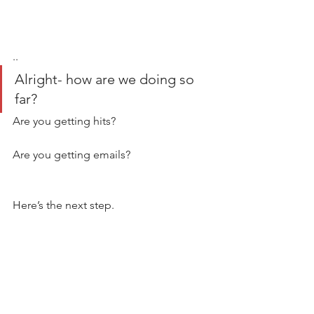
..
Alright- how are we doing so 
far? 
Are you getting hits?  
Are you getting emails? 
Here’s the next step. 