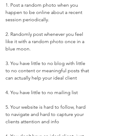
1. Post a random photo when you 
happen to be online about a recent 
session periodically. 
2. Randomly post whenever you feel 
like it with a random photo once in a 
blue moon. 
3. You have little to no blog with little 
to no content or meaningful posts that 
can actually help your ideal client
4. You have little to no mailing list
5. Your website is hard to follow, hard 
to navigate and hard to capture your 
clients attention and info