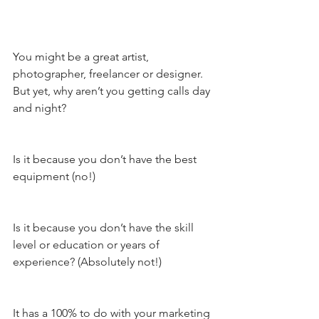
You might be a great artist, 
photographer, freelancer or designer. 
But yet, why aren’t you getting calls day 
and night? 
Is it because you don’t have the best 
equipment (no!) 
Is it because you don’t have the skill 
level or education or years of 
experience? (Absolutely not!) 
It has a 100% to do with your marketing 