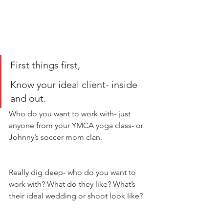
First things first, 
Know your ideal client- inside 
and out. 
Who do you want to work with- just 
anyone from your YMCA yoga class- or 
Johnny’s soccer mom clan. 
Really dig deep- who do you want to 
work with? What do they like? What’s 
their ideal wedding or shoot look like? 