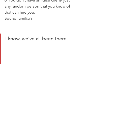
6. You don’t have an ideal client- just 
any random person that you know of 
that can hire you. 
Sound familiar? 
I know, we’ve all been there. 