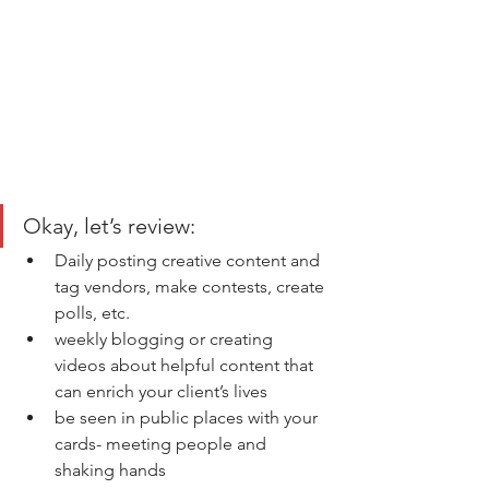
Okay, let’s review: 
Daily posting creative content and 
tag vendors, make contests, create 
polls, etc. 
weekly blogging or creating 
videos about helpful content that 
can enrich your client’s lives 
be seen in public places with your 
cards- meeting people and 
shaking hands 