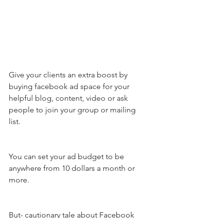
Give your clients an extra boost by 
buying facebook ad space for your 
helpful blog, content, video or ask 
people to join your group or mailing 
list. 
You can set your ad budget to be 
anywhere from 10 dollars a month or 
more. 
But- cautionary tale about Facebook 