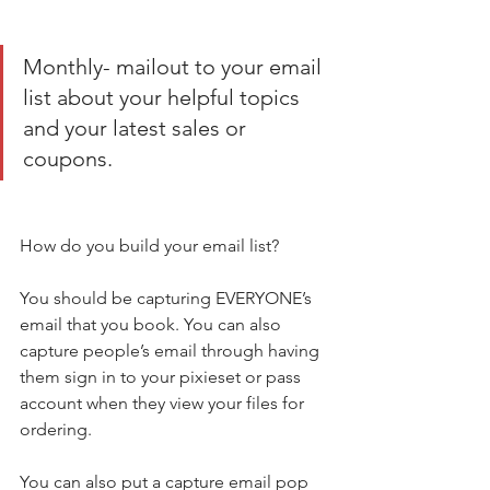
Monthly- mailout to your email 
list about your helpful topics 
and your latest sales or 
coupons. 
How do you build your email list? 
You should be capturing EVERYONE’s 
email that you book. You can also 
capture people’s email through having 
them sign in to your pixieset or pass 
account when they view your files for 
ordering. 
You can also put a capture email pop 