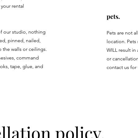
 your rental
pets.
f our studio, nothing
Pets are not a
ed, pinned, nailed,
location. Pets
 the walls or ceilings.
WILL result in
dhesives, command
or cancellatio
ooks, tape, glue, and
contact us for 
llation policy.