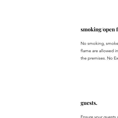
smoking/open f
No smoking, smoke
flame are allowed in
the premises. No E
guests.
Ensure your guests 