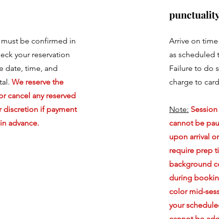
punctuality
 must be confirmed in
Arrive on tim
eck your reservation
as scheduled t
he date, time, and
Failure to do s
tal.
We reserve the
charge to card 
or cancel any reserved
 discretion if payment
Note:
Session
in advance.
cannot be pa
upon arrival o
require prep 
background co
during bookin
color mid-ses
your schedule
cannot be ad