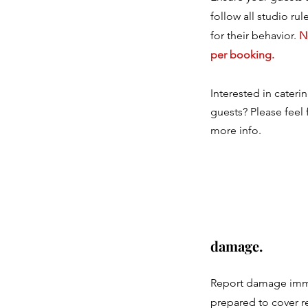
follow all studio ru
for their behavior.
N
per booking.
Interested in cateri
guests? Please feel 
more info.
damage.
Report damage imm
prepared to cover r