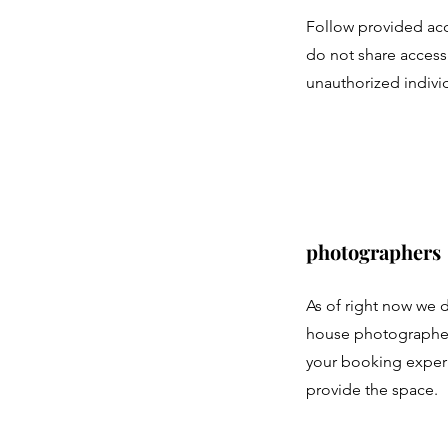
Follow provided acc
do not share access
unauthorized indivi
photographers
As of right now we 
house photographers
your booking exper
provide the space.