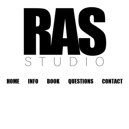
HOME
INFO
BOOK
QUESTIONS
CONTACT
REMOTE OFFICE HOURS
Wed 10am - 3pm | Thurs 10am - 3pm