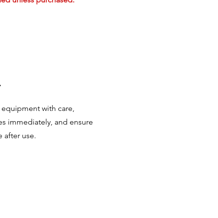
.
 equipment with care,
s immediately, and ensure
 after use.
.