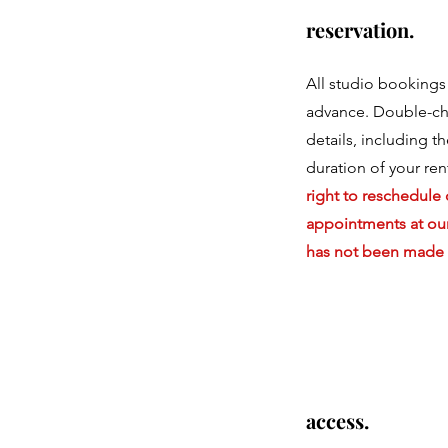
reservation.
All studio bookings
advance. Double-ch
details, including t
duration of your ren
right to reschedule 
appointments at our
has not been made 
access.