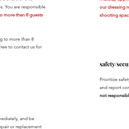
les. You are responsible
our dressing 
o more than 8 guests
shooting spac
ng to more than 8
free to contact us for
safety/secu
Prioritize safe
and report co
not responsibl
ediately, and be
epair or replacement