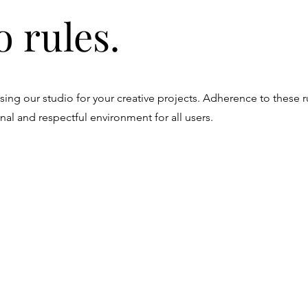
o rules.
ing our studio for your creative projects. Adherence to these r
nal and respectful environment for all users.