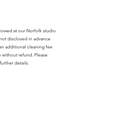
llowed at our Norfolk studio
 not disclosed in advance
 an additional cleaning fee
n without refund. Please
further details.