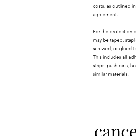
costs, as outlined in
agreement.
For the protection o
may be taped, stapl
screwed, or glued to
This includes all a
strips, push pins, h
similar materials.
cance