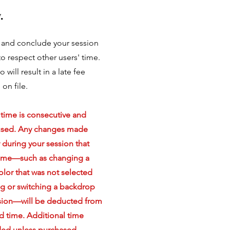
.
e and conclude your session
o respect other users' time.
o will result in a late fee
on file.
 time is consecutive and
used. Any changes made
r during your session that
time—such as changing a
lor that was not selected
g or switching a backdrop
sion—will be deducted from
d time. Additional time
ded unless purchased.