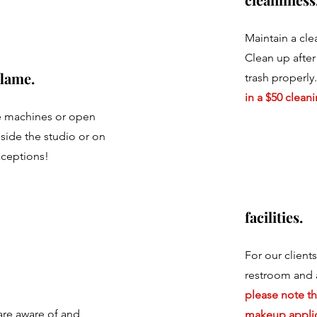
Maintain a cle
Clean up after
lame.
trash properly
in a $50 cleani
 machines or open
side the studio or on
xceptions!
facilities.
For our client
restroom and 
please note tha
are aware of and
makeup applic