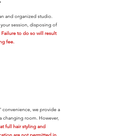
an and organized studio.
 your session, disposing of
.
Failure to do so will result
ng fee.
s' convenience, we provide a
a changing room. However,
t full hair styling and
ation are not permitted in