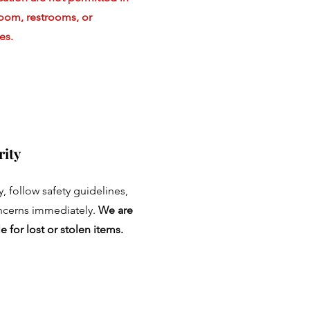
room, restrooms, or
es.
rity
ty, follow safety guidelines,
ncerns immediately.
We are
e for lost or stolen items.