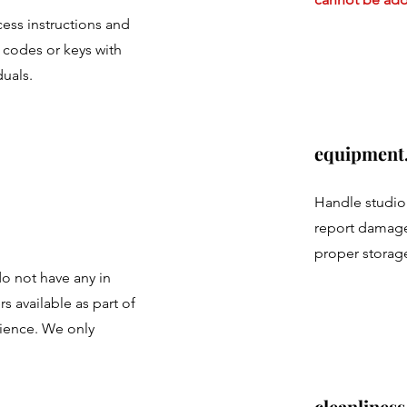
ess instructions and
 codes or keys with
duals.
equipment
Handle studio
report damage
proper storage
do not have any in
 available as part of
ience. We only
cleanliness