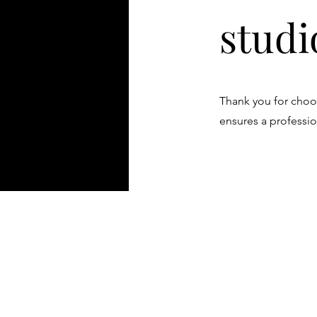
studi
Thank you for choos
ensures a professio