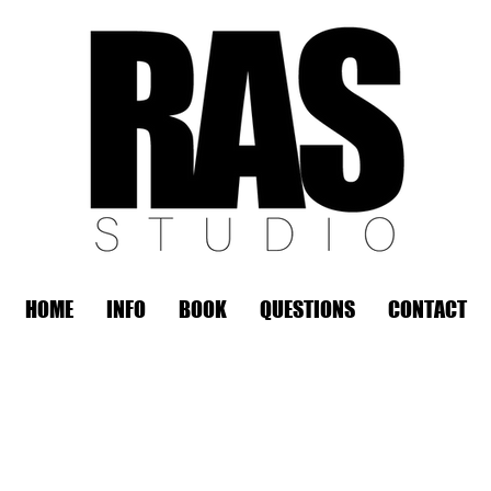
HOME
INFO
BOOK
QUESTIONS
CONTACT
REMOTE OFFICE HOURS
Wed 10am - 3pm | Thurs 10am - 3pm