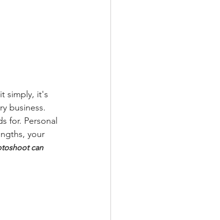
 simply, it's 
ry business. 
s for. Personal 
ngths, your 
otoshoot can 