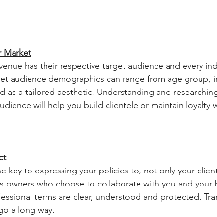
r Market
get audience demographics can range from age group, in
d as a tailored aesthetic. Understanding and researchin
dience will help you build clientele or maintain loyalty w
ct
s owners who choose to collaborate with you and your b
fessional terms are clear, understood and protected. Tr
go a long way.