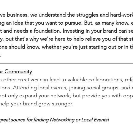
g an idea that you want to pursue. But, as many know, e
int and needs a foundation. Investing in your brand can 
y, but that's why we're here to help relieve you of that s
ne should know, whether you're just starting out or in t
.
ur Community
ions. Attending local events, joining social groups, and
 not only expand your network, but provide you with opp
help your brand grow stronger.
a great source for finding Networking or Local Events!