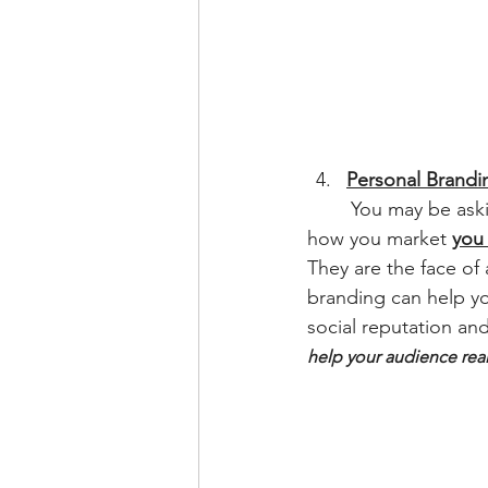
Personal Brandi
	You may be ask
how you market 
you
They are the face of
branding can help yo
social reputation an
help your audience real