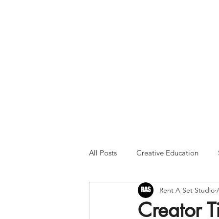
Please Note:
Inquiries 
your patience and will
All Posts
Creative Education
Rent A Set Studio
Creator 