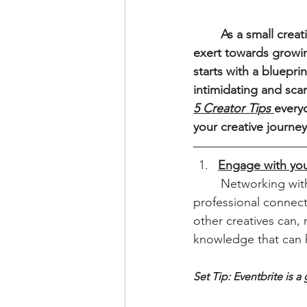
	As a small creative business, we understand the struggles and hard-work needed to 
exert towards growin
starts with a bluepr
intimidating and scar
5 Creator Tips
everyo
your creative journey
Engage with yo
	Networking with other creatives can lead to valuable collaborations, referrals and 
professional connect
other creatives can,
knowledge that can 
Set Tip: Eventbrite is 