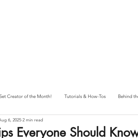
NORFOLK STUDIO OPERATIONAL HOURS
Fri 12pm-8pm | Sat 12pm-8pm | Sun 12pm-6pm
+ messages received outside of office hours may have a delayed respo
 respond as soon as possible during business hours.​
These reflect ou
return to regular studio hours in the Fall.
Set Creator of the Month!
Tutorials & How-Tos
Behind th
Aug 6, 2025
2 min read
Tips Everyone Should Kno