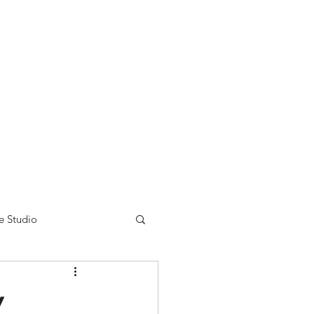
nse time.
We appreciate
r summer hours. We will
e Studio
w