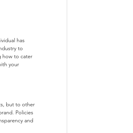
dustry to 
g how to cater 
ith your 
rand. Policies 
ansparency and 