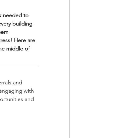
very building 
seem 
tress! Here are 
he middle of 
 engaging with 
ortunities and 