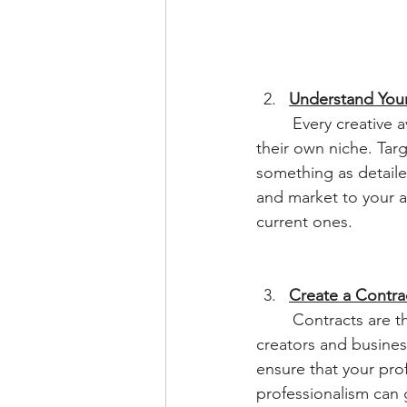
Understand You
	Every creative avenue has their respective target audience and every individual has 
their own niche. Tar
something as detaile
and market to your au
current ones.
Create a Contra
	Contracts are the key to expressing your policies to, not only your clients, but to other 
creators and busines
ensure that your pro
professionalism can 