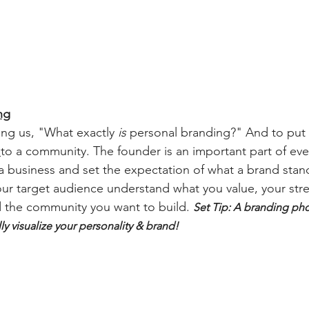
ng
ing us, "What exactly 
is
 personal branding?" And to put it
 
to a community. The founder is an important part of eve
 a business and set the expectation of what a brand stand
ur target audience understand what you value, your stre
d the community you want to build. 
Set Tip: A branding ph
ly visualize your personality & brand!