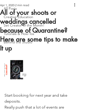
Apr 1, 2020
2 min read
All Posts
All of your shoots or
Creative Education
weddings cancelled
Set Creator of the Month!
because of Quarantine?
Tutorials & How-Tos
Here are some tips to make
Behind the Studio
It up
Start booking for next year and take 
deposits.
Really push that a lot of events are 