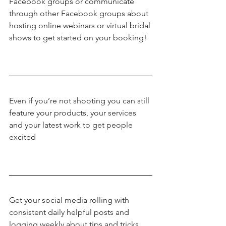
Facebook groups or communicate 
through other Facebook groups about 
hosting online webinars or virtual bridal 
shows to get started on your booking!
Even if you’re not shooting you can still 
feature your products, your services 
and your latest work to get people 
excited
Get your social media rolling with 
consistent daily helpful posts and 
logging weekly about tips and tricks.