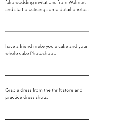
fake wedding invitations from Walmart 
and start practicing some detail photos.
have a friend make you a cake and your 
whole cake Photoshoot.
Grab a dress from the thrift store and 
practice dress shots.