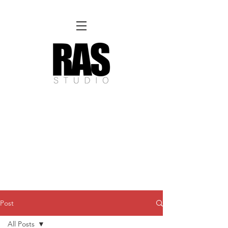
REMOTE OFFICE HOURS
Wed 10am - 3pm | Thurs 10am - 3pm
NORFOLK STUDIO OPERATIONAL HOURS
Fri 12pm-8pm | Sat 12pm-8pm | Sun 12pm-6pm
Please Note:
Inquiries + messages received outside of office hours may have a delayed response time.
We appreciate
your patience and will respond as soon as possible during business hours.​
These reflect our summer hours. We will
return to regular studio hours in the Fall.
Post
All Posts