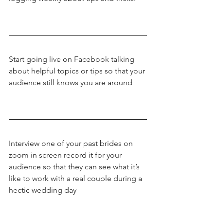
Start going live on Facebook talking 
about helpful topics or tips so that your 
audience still knows you are around
Interview one of your past brides on 
zoom in screen record it for your 
audience so that they can see what it’s 
like to work with a real couple during a 
hectic wedding day