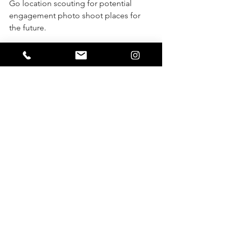
Go location scouting for potential 
engagement photo shoot places for 
the future.
Start saving up for a possible gear or 
look into renting the gear that you 
might need for the future.
Practice using off-camera flash and 
testing different lighting areas inside 
your home or in someone else’s home 
so that you can practice getting great 
images and low lighting
(See more about gear I use here: 
Virginiaphotos&films | Post
)