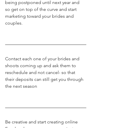
being postponed until next year and 
so get on top of the curve and start 
marketing toward your brides and 
couples.
Contact each one of your brides and 
shoots coming up and ask them to 
reschedule and not cancel- so that 
their deposits can still get you through 
the next season
Be creative and start creating online 