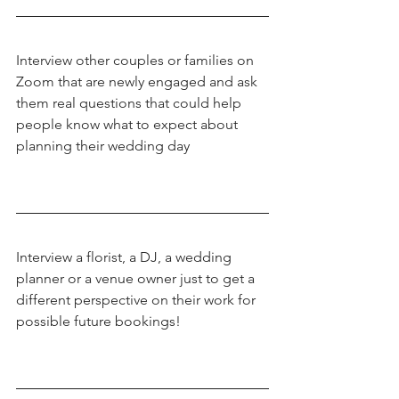
Interview other couples or families on 
Zoom that are newly engaged and ask 
them real questions that could help 
people know what to expect about 
planning their wedding day
Interview a florist, a DJ, a wedding 
planner or a venue owner just to get a 
different perspective on their work for 
possible future bookings!