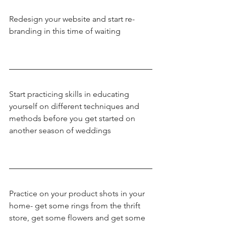
Redesign your website and start re-
branding in this time of waiting
Start practicing skills in educating 
yourself on different techniques and 
methods before you get started on 
another season of weddings
Practice on your product shots in your 
home- get some rings from the thrift 
store, get some flowers and get some 