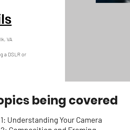
ls
lk, VA
ng a DSLR or
opics being covered
 1: Understanding Your Camera
 2: Composition and Framing