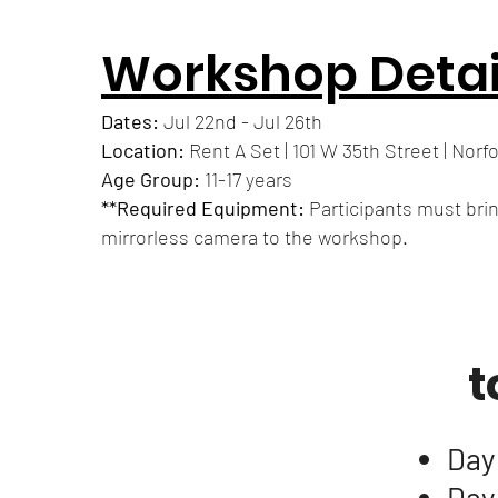
Workshop Detai
Dates:
Jul 22nd - Jul 26th
Location:
Rent A Set | 101 W 35th Street | Norfo
Age Group:
11-17 years
**Required Equipment:
Participants must bri
mirrorless camera to the workshop.
t
Day
Day