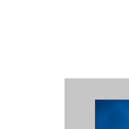
NORFOLK STUDIO OPERATIONAL HOURS
Fri 12pm-8pm | Sat 12pm-8pm | Sun 12pm-6pm
+ messages received outside of office hours may have a delayed respo
 respond as soon as possible during business hours.​
These reflect ou
return to regular studio hours in the Fall.