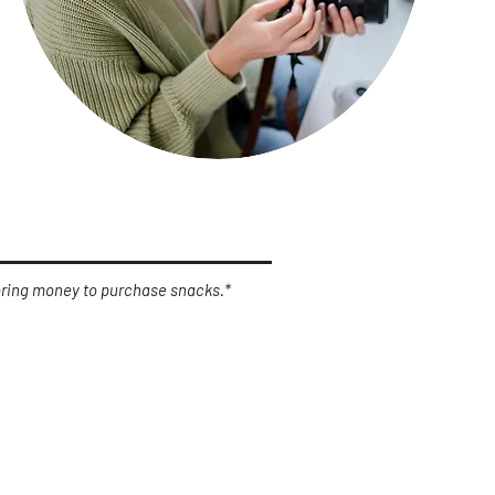
 bring money to purchase snacks.*