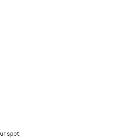
mmended)
ur spot.