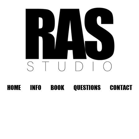
HOME
INFO
BOOK
QUESTIONS
CONTACT
REMOTE OFFICE HOURS
Wed 10am - 3pm | Thurs 10am - 3pm