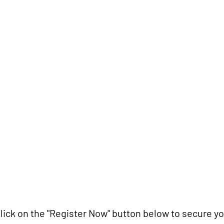
DSLR or mirrorless camera
Camera manual (optional but reco
Notebook and pen
Water bottle
Money for snacks (optional)
how to register?
lick on the "Register Now" button below to secure yo