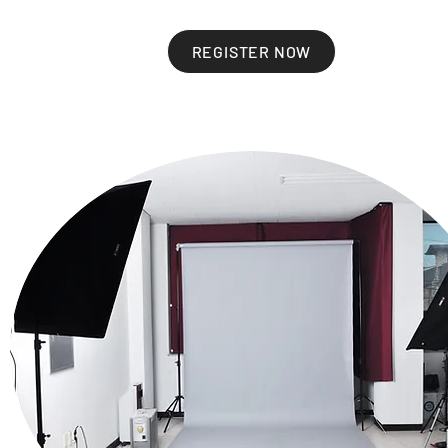
REGISTER NOW