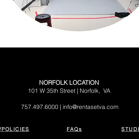
NORFOLK LOCATION
101 W 35th Street | Norfolk, VA
757.497.6000 |
info@rentasetva.com
/POLICIES
FAQs
STUD