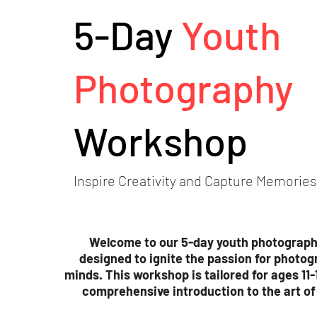
5-Day
Youth
Photography
Workshop
Inspire Creativity and Capture Memories
Welcome to our 5-day youth photograp
designed to ignite the passion for photog
minds. This workshop is tailored for ages 11-
comprehensive introduction to the art o