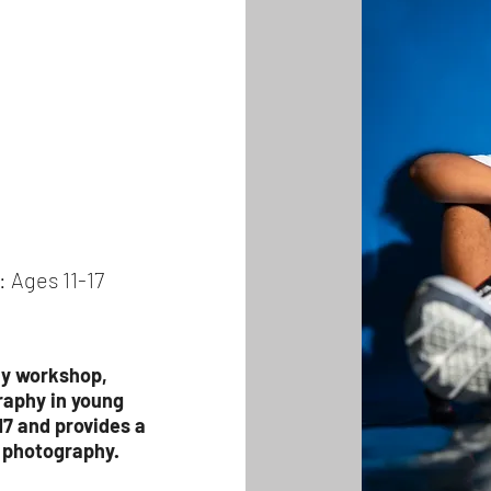
: Ages 11-17
hy workshop,
raphy in young
17 and provides a
f photography.