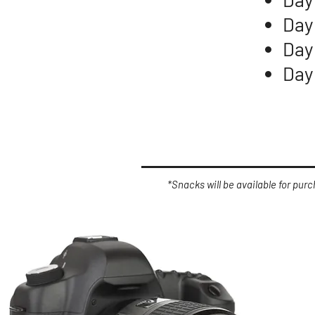
Day
Day
Day
*Snacks will be available for pur