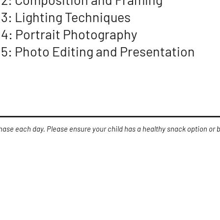
 3: Lighting Techniques
 4: Portrait Photography
 5: Photo Editing and Presentation
chase each day. Please ensure your child has a healthy snack option or
what to bring?