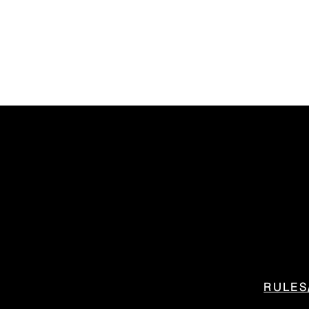
RULES