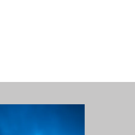
nse time.
We appreciate
r summer hours. We will