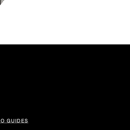
IO GUIDES