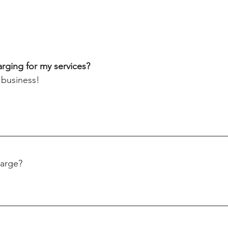
rging for my services?
 business! 
arge? 