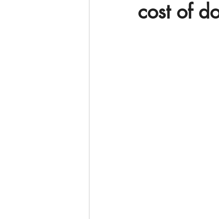
cost of d