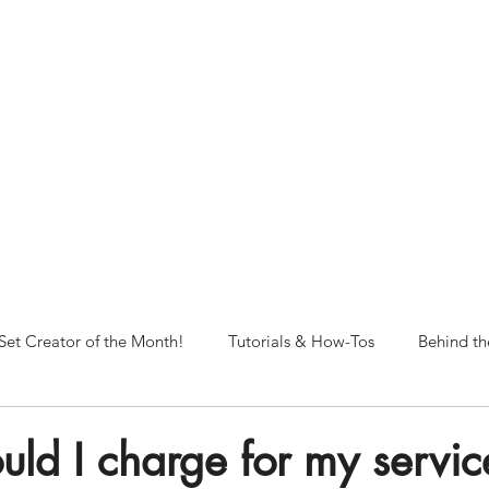
NORFOLK STUDIO OPERATIONAL HOURS
Fri 12pm-8pm | Sat 12pm-8pm | Sun 12pm-6pm
+ messages received outside of office hours may have a delayed respo
 respond as soon as possible during business hours.​
These reflect ou
return to regular studio hours in the Fall.
Set Creator of the Month!
Tutorials & How-Tos
Behind th
ld I charge for my service