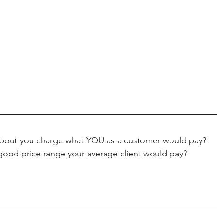
bout you charge what YOU as a customer would pay? 
good price range your average client would pay? 