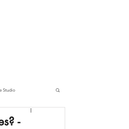
nse time.
We appreciate
r summer hours. We will
e Studio
s? -