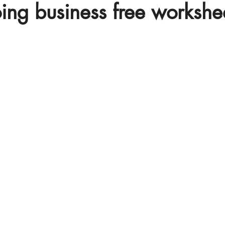
oing business free workshe