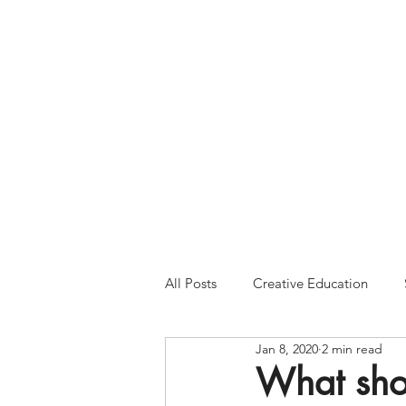
Please Note:
Inquiries 
your patience and will
All Posts
Creative Education
Jan 8, 2020
2 min read
What shou