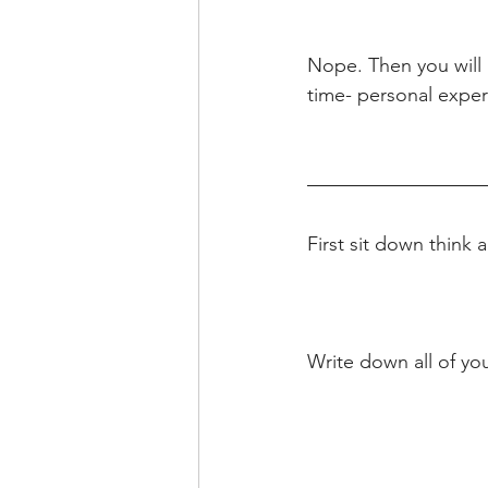
Nope. Then you will 
time- personal exper
First sit down think
Write down all of you