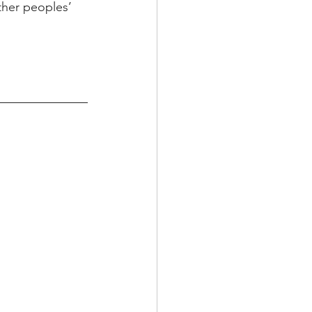
other peoples’ 