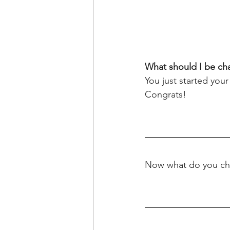
What should I be cha
You just started your
Congrats!
Now what do you ch