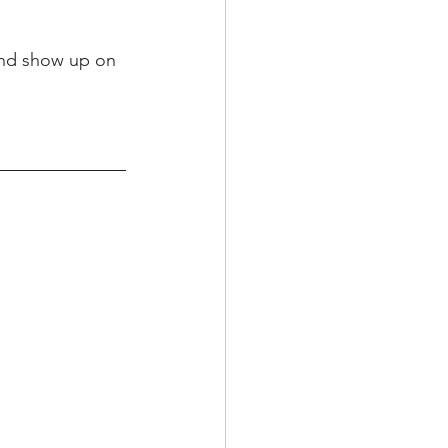
and show up on 