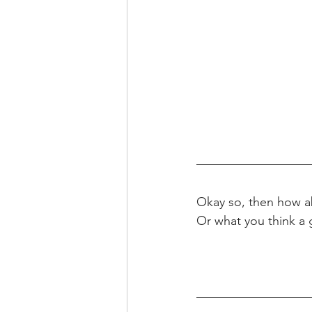
Okay so, then how a
Or what you think a 