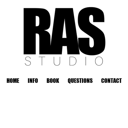
HOME
INFO
BOOK
QUESTIONS
CONTACT
REMOTE OFFICE HOURS
Wed 10am - 3pm | Thurs 10am - 3pm