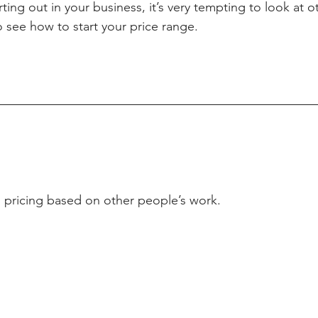
rting out in your business, it’s very tempting to look at 
 see how to start your price range.
 pricing based on other people’s work.