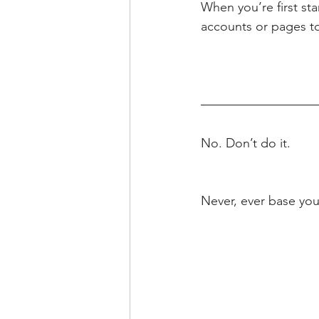
When you’re first sta
accounts or pages to
No. Don’t do it.
Never, ever base you