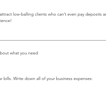
attract low-balling clients who can’t even pay deposits 
ience! 
 about what you need
r bills. Write down all of your business expenses: