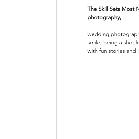
The Skill Sets Most 
photography,
wedding photography 
smile, being a shoul
with fun stories and 