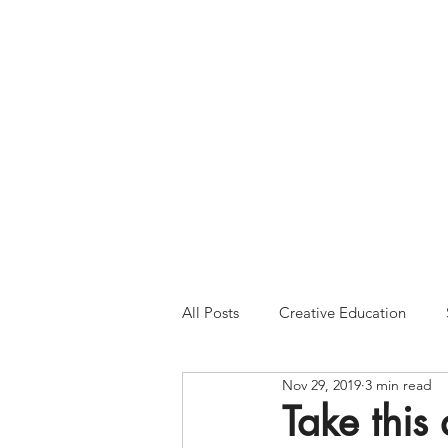
Please Note:
Inquiries 
your patience and will
All Posts
Creative Education
Nov 29, 2019
3 min read
Take this