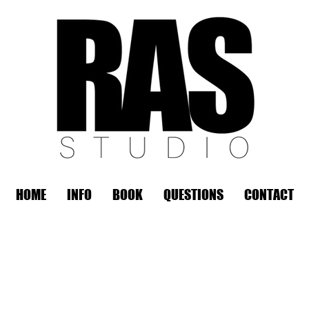
HOME
INFO
BOOK
QUESTIONS
CONTACT
REMOTE OFFICE HOURS
Wed 10am - 3pm | Thurs 10am - 3pm