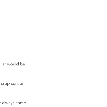
milar would be 
re always some 