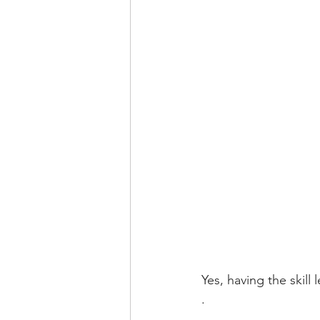
Yes, having the skill 
.