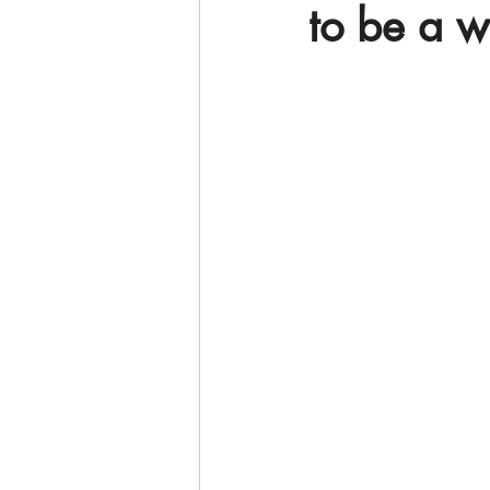
to be a 