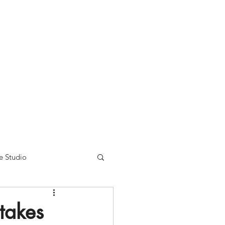
nse time.
We appreciate
r summer hours. We will
e Studio
 takes