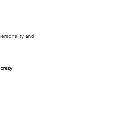
ersonality and 
crazy 