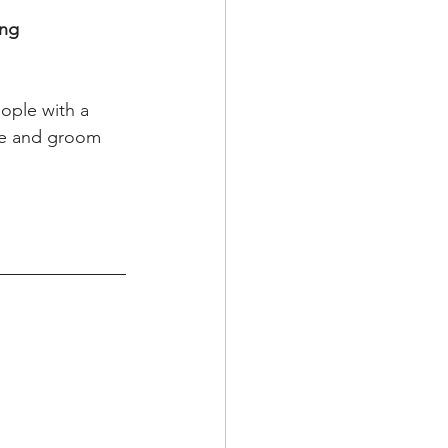
ng 
ople with a 
ide and groom 