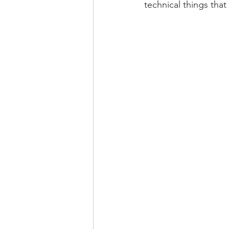
technical things that