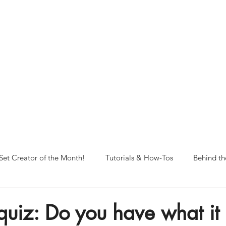
NORFOLK STUDIO OPERATIONAL HOURS
Fri 12pm-8pm | Sat 12pm-8pm | Sun 12pm-6pm
+ messages received outside of office hours may have a delayed respo
 respond as soon as possible during business hours.​
These reflect ou
return to regular studio hours in the Fall.
Set Creator of the Month!
Tutorials & How-Tos
Behind th
 quiz: Do you have what it