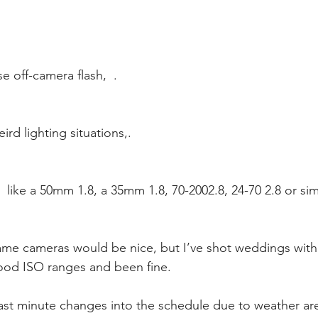
 off-camera flash,  .
rd lighting situations,.
  like a 50mm 1.8, a 35mm 1.8, 70-2002.8, 24-70 2.8 or si
ood ISO ranges and been fine. 
 last minute changes into the schedule due to weather a