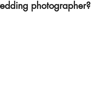
wedding photographer?