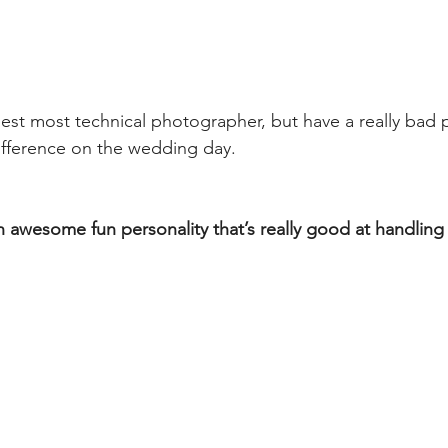
est most technical photographer, but have a really bad p
ifference on the wedding day.
n awesome fun personality that’s really good at handling 