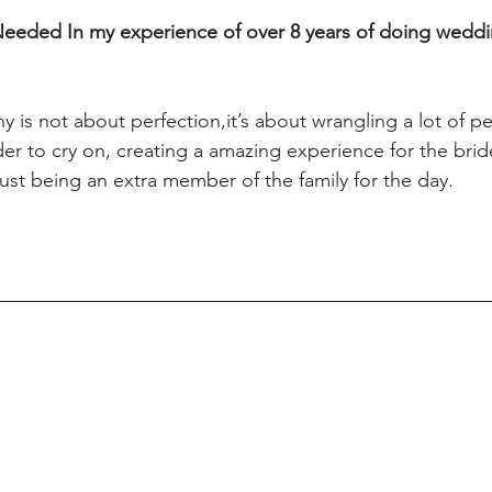
Needed In my experience of over 8 years of doing weddi
is not about perfection,it’s about wrangling a lot of pe
der to cry on, creating a amazing experience for the br
just being an extra member of the family for the day.   