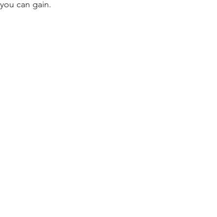
 you can gain.