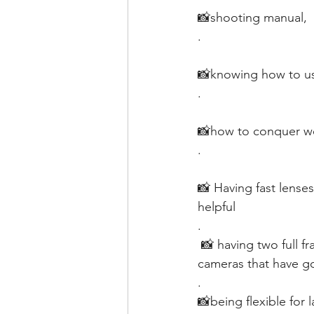
📸shooting manual, 
.
📸knowing how to use
.
📸how to conquer wei
.
📸 Having fast lenses
helpful
.
 📸 having two full frame cameras would be nice, but I’ve shot weddings with crop sensor 
cameras that have g
.
📸being flexible for