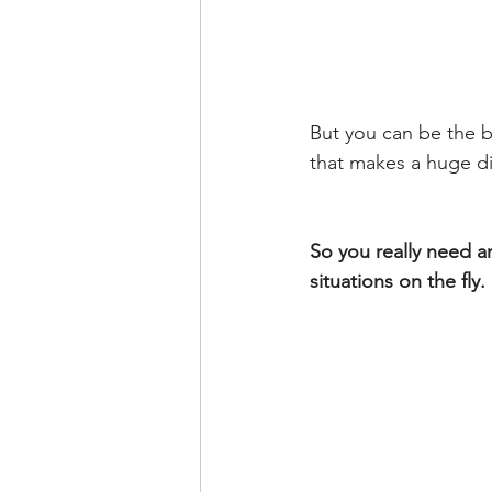
But you can be the b
that makes a huge d
So you really need a
situations on the fly.