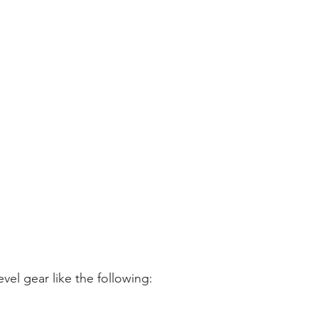
level gear like the following: 