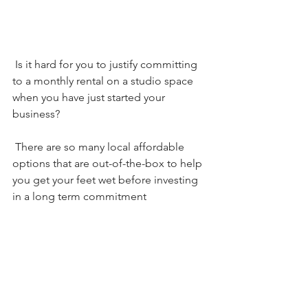
 Is it hard for you to justify committing 
to a monthly rental on a studio space 
when you have just started your 
business?  
 There are so many local affordable 
options that are out-of-the-box to help 
you get your feet wet before investing 
in a long term commitment    