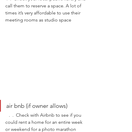
call them to reserve a space. A lot of 
times it’s very affordable to use their 
meeting rooms as studio space
air bnb (if owner allows) 
   .  .  Check with Airbnb to see if you 
could rent a home for an entire week 
or weekend for a photo marathon