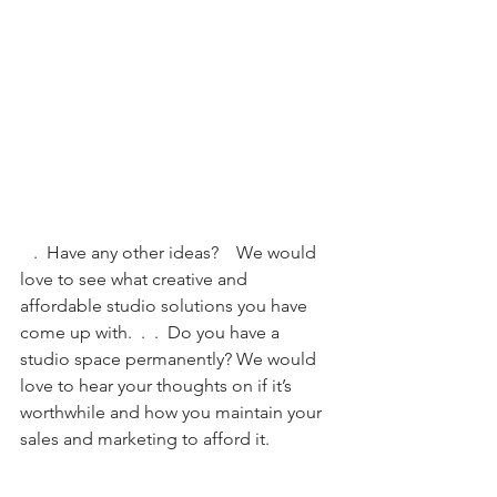
   .  Have any other ideas?    We would 
love to see what creative and 
affordable studio solutions you have 
come up with.  .  .  Do you have a 
studio space permanently? We would 
love to hear your thoughts on if it’s 
worthwhile and how you maintain your 
sales and marketing to afford it. 