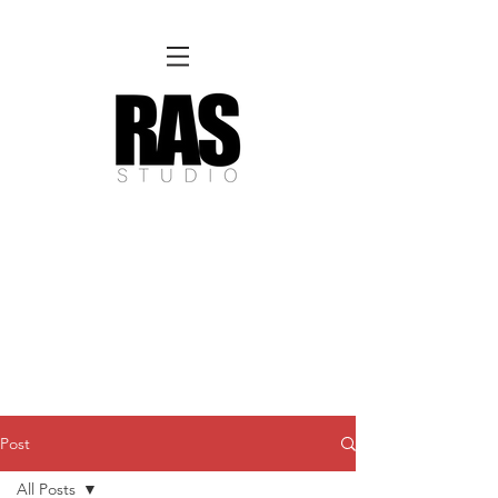
REMOTE OFFICE HOURS
Wed 10am - 3pm | Thurs 10am - 3pm
NORFOLK STUDIO OPERATIONAL HOURS
Fri 12pm-8pm | Sat 12pm-8pm | Sun 12pm-6pm
Please Note:
Inquiries + messages received outside of office hours may have a delayed response time.
We appreciate
your patience and will respond as soon as possible during business hours.​
These reflect our summer hours. We will
return to regular studio hours in the Fall.
Post
All Posts