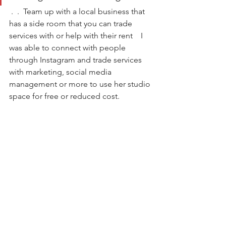
 .  .  Team up with a local business that 
has a side room that you can trade 
services with or help with their rent    I 
was able to connect with people 
through Instagram and trade services 
with marketing, social media 
management or more to use her studio 
space for free or reduced cost.