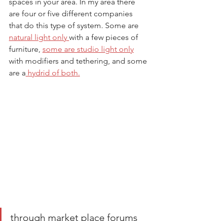
spaces in your area. In my area there 
are four or five different companies 
that do this type of system. Some are 
natural light only 
with a few pieces of 
furniture, 
some are studio light only
with modifiers and tethering, and some 
are a
 hydrid of both.
through market place forums