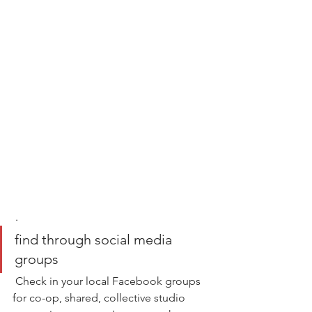
 .
find through social media 
groups
 Check in your local Facebook groups 
for co-op, shared, collective studio 