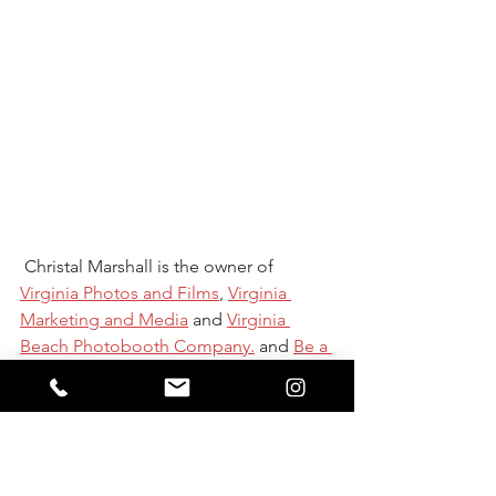
 Christal Marshall is the owner of 
Virginia Photos and Films
, 
Virginia 
Marketing and Media
and 
Virginia 
Beach Photobooth Company.
 and 
Be a 
marketing genius
She lives, breathes 
and does media and marketing pretty 
much 24-7 for over 14 local business 
through social media management, 
website design, photo, video or media 