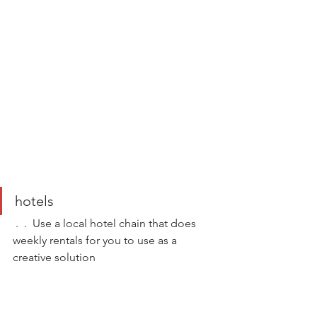
hotels  
 .  .  Use a local hotel chain that does 
weekly rentals for you to use as a 
creative solution