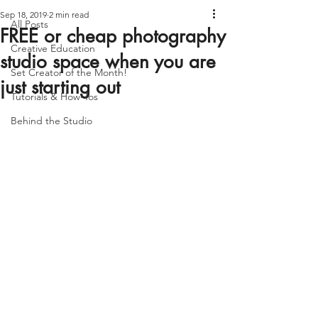
Sep 18, 2019
2 min read
All Posts
FREE or cheap photography
Creative Education
studio space when you are
Set Creator of the Month!
just starting out
Tutorials & How-Tos
Behind the Studio