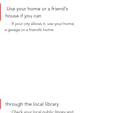
 Use your home or a friend's 
house if you can
 .  .  If your city allows it, use your home, 
a garage or a friend’s home  
through the local library 
 .  .  Check your local public library and 