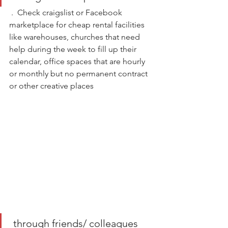
 .  Check craigslist or Facebook 
marketplace for cheap rental facilities 
like warehouses, churches that need 
help during the week to fill up their 
calendar, office spaces that are hourly 
or monthly but no permanent contract 
or other creative places
 through friends/ colleagues 