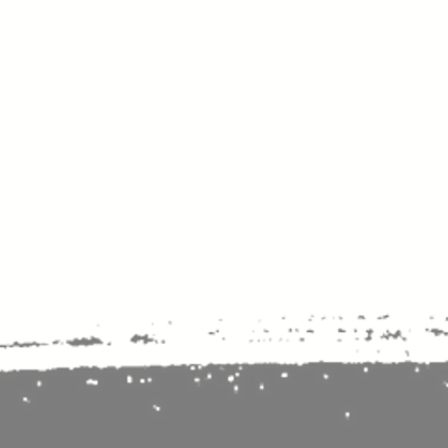
NORFOLK STUDIO OPERATIONAL HOURS
Fri 12pm-8pm | Sat 12pm-8pm | Sun 12pm-6pm
+ messages received outside of office hours may have a delayed respo
 respond as soon as possible during business hours.​
These reflect ou
return to regular studio hours in the Fall.