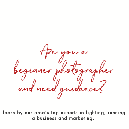
Are you a
beginner photographer
and need guidance?
learn by our area's top experts in lighting, running
a business and marketing.