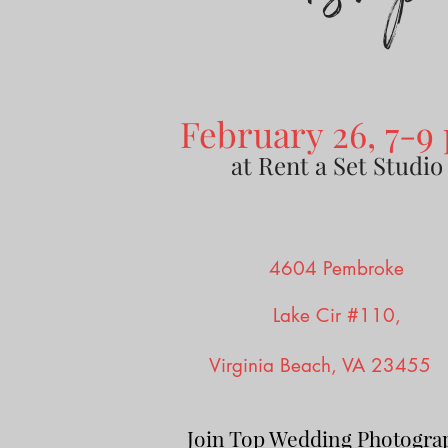
February 26, 7-9
at Rent a Set Studio
4604 Pembroke
Lake Cir #110,
Vir
ginia Beach, VA 2345
Join Top Wedding Photogra