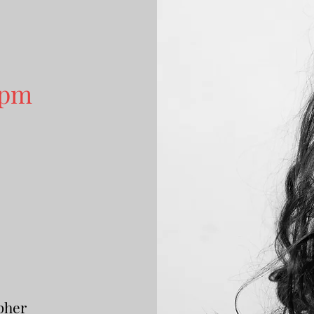
 pm
5
pher