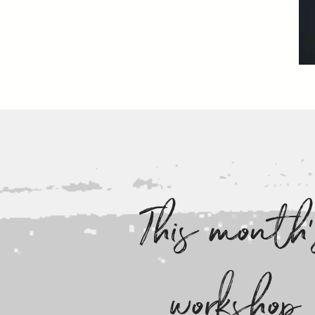
This month
workshop