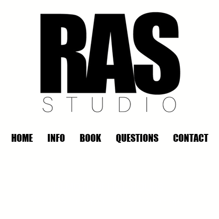
HOME
INFO
BOOK
QUESTIONS
CONTACT
REMOTE OFFICE HOURS
Wed 10am - 3pm | Thurs 10am - 3pm