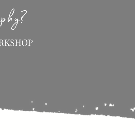
raphy?
ORKSHOP