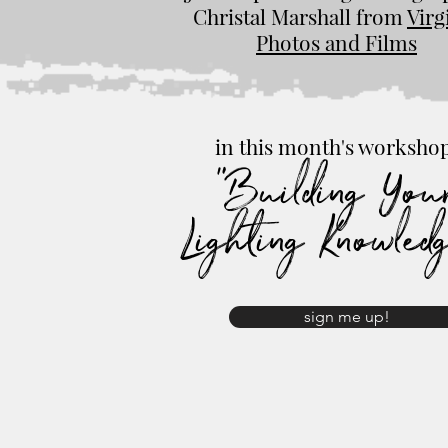
Christal Marshall from
Virg
Photos and Films
in this month's worksho
"Building You
Lighting Knowled
sign me up!