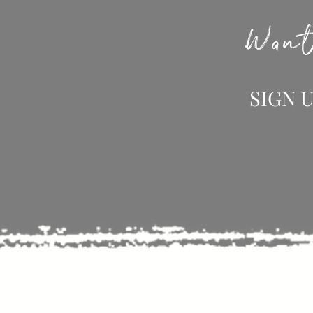
Want
SIGN 