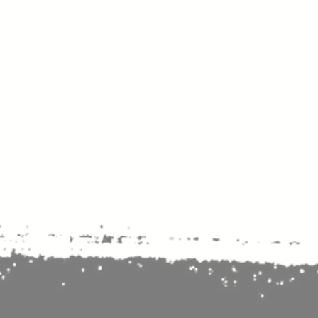
nse time.
We appreciate
r summer hours. We will