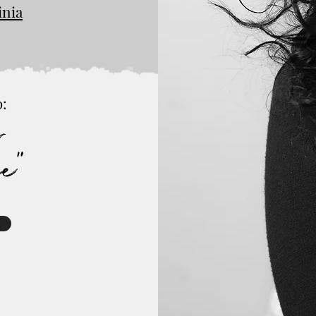
inia
p:
r
ge"