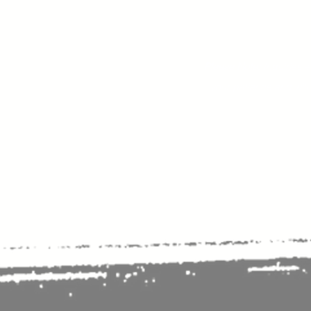
Please Note:
Inquiries 
your patience and will