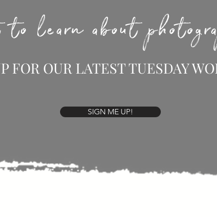
 to learn about photog
UP FOR OUR LATEST TUESDAY W
SIGN ME UP!