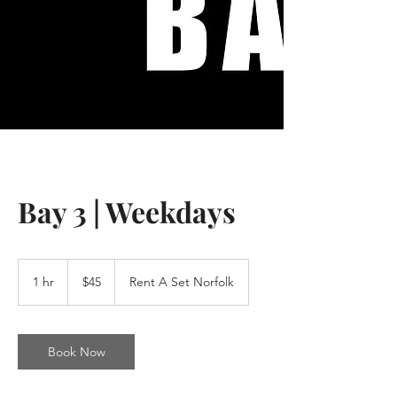
Bay 3 | Weekdays
45
US
1 hr
1
$45
Rent A Set Norfolk
dollars
h
Book Now