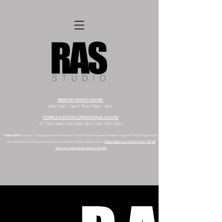
REMOTE OFFICE HOURS
Wed 10am - 3pm | Thurs 10am - 3pm
NORFOLK STUDIO OPERATIONAL HOURS
Fri 12pm-8pm | Sat 12pm-8pm | Sun 12pm-6pm
Please Note:
Inquiries + messages received outside of office hours may have a delayed response time.
We appreciate
your patience and will respond as soon as possible during business hours.​
These reflect our summer hours. We will
return to regular studio hours in the Fall.