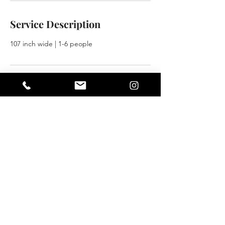
Service Description
107 inch wide | 1-6 people
Contact Details
101 West 35th Street, Norfolk, VA, USA
757-497-6000
info@rentasetva.com
NORFOLK LOCATION
101 W 35th Street | Norfolk, VA
757.497.6000
|
info@rentasetva.com