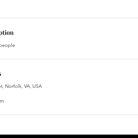
ption
 people
s
t, Norfolk, VA, USA
om