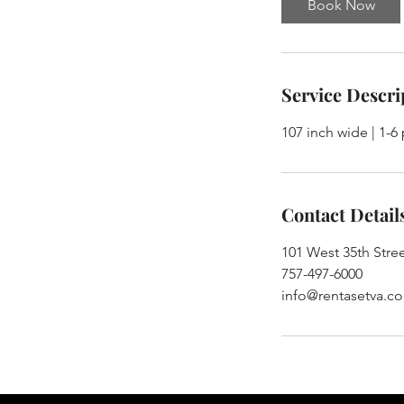
Book Now
Service Descri
107 inch wide | 1-6
Contact Detail
101 West 35th Stree
757-497-6000
info@rentasetva.c