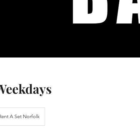
 Weekdays
Rent A Set Norfolk