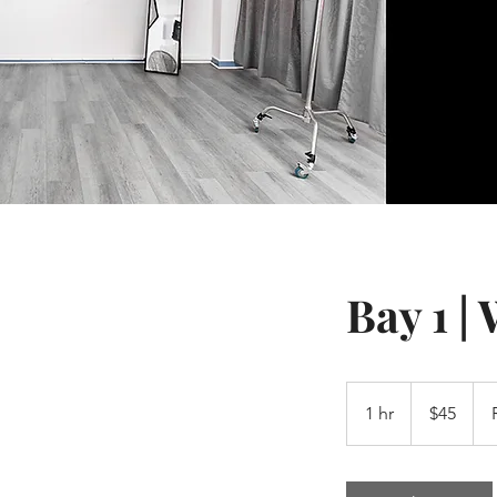
Bay 1 |
45
US
1 hr
1
$45
dollars
h