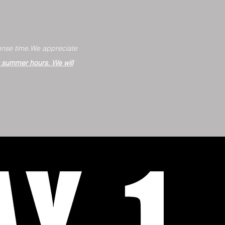
nse time.
We appreciate
r summer hours. We will