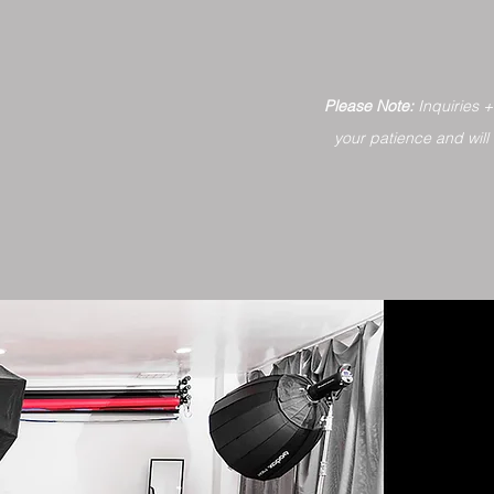
Please Note:
Inquiries 
your patience and will