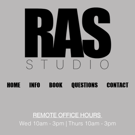
HOME
INFO
BOOK
QUESTIONS
CONTACT
REMOTE OFFICE HOURS
Wed 10am - 3pm | Thurs 10am - 3pm