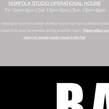
NORFOLK STUDIO OPERATIONAL HOURS
Fri 12pm-8pm | Sat 12pm-8pm | Sun 12pm-6pm
+ messages received outside of office hours may have a delayed respo
 respond as soon as possible during business hours.​
These reflect ou
return to regular studio hours in the Fall.