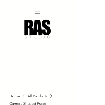
REMOTE OFFICE HOURS
Wed 10am - 3pm | Thurs 10am - 3pm
NORFOLK STUDIO OPERATIONAL HOURS
Fri 12pm-8pm | Sat 12pm-8pm | Sun 12pm-6pm
Please Note:
Inquiries + messages received outside of office hours may have a delayed response time.
We appreciate
your patience and will respond as soon as possible during business hours.​
These reflect our summer hours. We will
return to regular studio hours in the Fall.
Home
All Products
Camera Shaped Purse