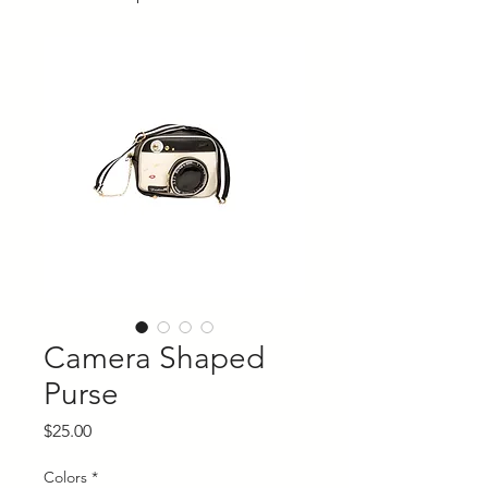
Camera Shaped
Purse
Price
$25.00
Colors
*