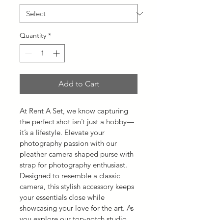
Quantity
*
Add to Cart
At Rent A Set, we know capturing 
the perfect shot isn’t just a hobby—
it’s a lifestyle. Elevate your 
photography passion with our 
pleather camera shaped purse with 
strap for photography enthusiast. 
Designed to resemble a classic 
camera, this stylish accessory keeps 
your essentials close while 
showcasing your love for the art. As 
you explore our top-notch studio 