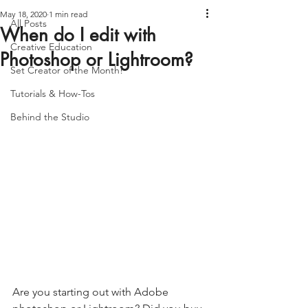
May 18, 2020
1 min read
All Posts
When do I edit with
Creative Education
Photoshop or Lightroom?
Set Creator of the Month!
Tutorials & How-Tos
Behind the Studio
Are you starting out with Adobe 