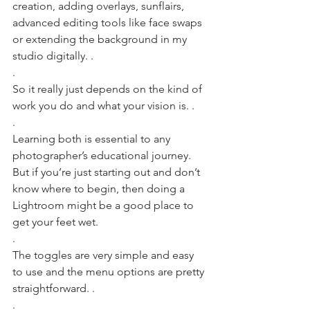
creation, adding overlays, sunflairs, 
advanced editing tools like face swaps 
or extending the background in my 
studio digitally. .
.
So it really just depends on the kind of 
work you do and what your vision is. .
.
Learning both is essential to any 
photographer’s educational journey. 
But if you’re just starting out and don’t 
know where to begin, then doing a 
Lightroom might be a good place to 
get your feet wet. 
.
The toggles are very simple and easy 
to use and the menu options are pretty 
straightforward. .
.