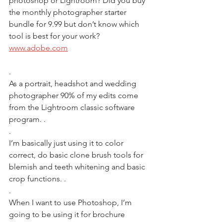
photoshop or Lightroom? Did you buy 
the monthly photographer starter 
bundle for 9.99 but don’t know which 
tool is best for your work? 
www.adobe.com
.
As a portrait, headshot and wedding 
photographer 90% of my edits come 
from the Lightroom classic software 
program. .
.
I’m basically just using it to color 
correct, do basic clone brush tools for 
blemish and teeth whitening and basic 
crop functions. .
.
When I want to use Photoshop, I’m 
going to be using it for brochure 