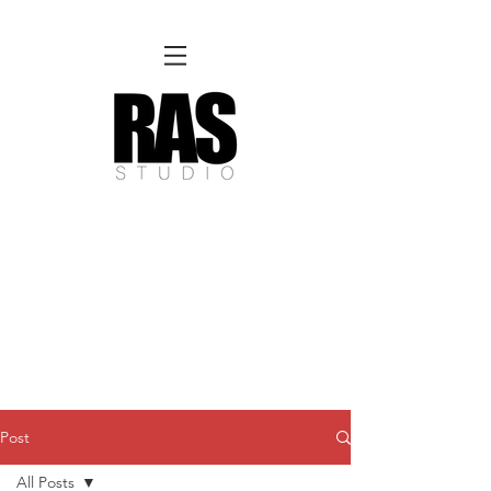
REMOTE OFFICE HOURS
Wed 10am - 3pm | Thurs 10am - 3pm
NORFOLK STUDIO OPERATIONAL HOURS
Fri 12pm-8pm | Sat 12pm-8pm | Sun 12pm-6pm
Please Note:
Inquiries + messages received outside of office hours may have a delayed response time.
We appreciate
your patience and will respond as soon as possible during business hours.​
These reflect our summer hours. We will
return to regular studio hours in the Fall.
Post
All Posts