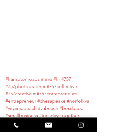
#hamptonroads
#hrva
#hr
#757
#757photographer
#757collective
#757creative
 # 
#757entrepreneurs
#entrepreneur
#chesapeake
#norfolkva
#virginiabeach
#vabeach
#bossbabe
#smallbusiness
#tuesdaystogether
#design
#businessowner
#virginiamarketingandmedia