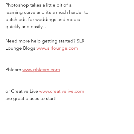
Photoshop takes a little bit of a 
learning curve and it’s a much harder to 
batch edit for weddings and media 
quickly and easily. .
.
Need more help getting started? SLR 
Lounge Blogs 
www.slrlounge.com
.
Phlearn 
www.phlearn.com
.
or Creative Live 
www.creativelive.com
are great places to start! 
.