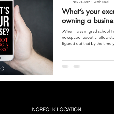
Nov 24, 2019
3 min read
What’s your excu
owning a busine
.When I was in grad school 
newspaper about a fellow st
figured out that by the time y
NORFOLK LOCATION