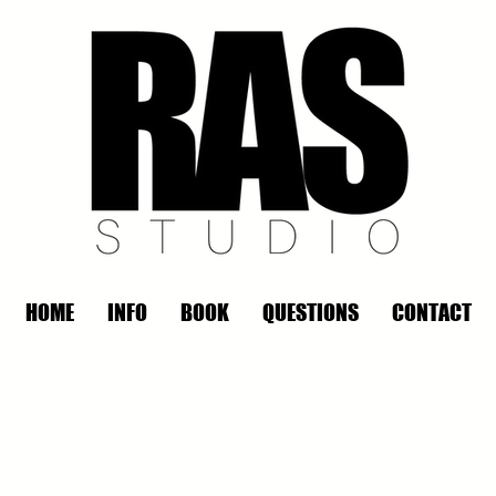
HOME
INFO
BOOK
QUESTIONS
CONTACT
REMOTE OFFICE HOURS
Wed 10am - 3pm | Thurs 10am - 3pm