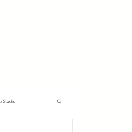
nse time.
We appreciate
r summer hours. We will
e Studio