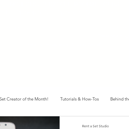
NORFOLK STUDIO OPERATIONAL HOURS
Fri 12pm-8pm | Sat 12pm-8pm | Sun 12pm-6pm
+ messages received outside of office hours may have a delayed respo
 respond as soon as possible during business hours.​
These reflect ou
return to regular studio hours in the Fall.
Set Creator of the Month!
Tutorials & How-Tos
Behind th
Rent a Set Studio