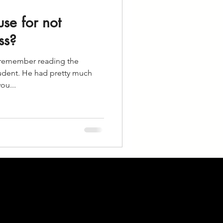
se for not
ss?
I remember reading the
udent. He had pretty much
ou...