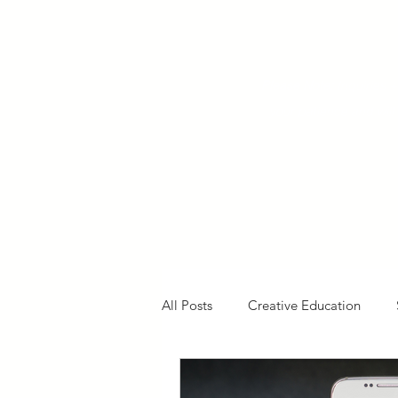
Please Note:
Inquiries 
your patience and will
All Posts
Creative Education