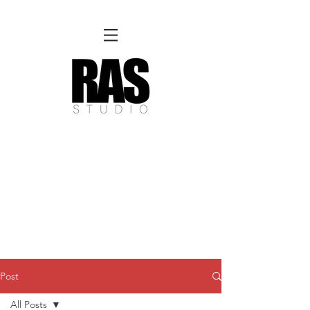
REMOTE OFFICE HOURS
Wed 10am - 3pm | Thurs 10am - 3pm
NORFOLK STUDIO OPERATIONAL HOURS
Fri 12pm-8pm | Sat 12pm-8pm | Sun 12pm-6pm
Please Note:
Inquiries + messages received outside of office hours may have a delayed response time.
We appreciate
your patience and will respond as soon as possible during business hours.​
These reflect our summer hours. We will
return to regular studio hours in the Fall.
Post
All Posts