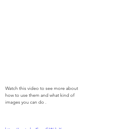
Watch this video to see more about 
how to use them and what kind of 
images you can do . 