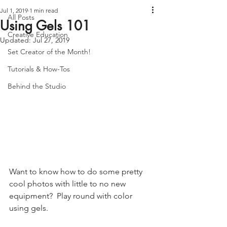
Jul 1, 2019
1 min read
All Posts
Using Gels 101
Creative Education
Updated:
Jul 27, 2019
Set Creator of the Month!
Tutorials & How-Tos
Behind the Studio
Want to know how to do some pretty 
cool photos with little to no new 
equipment?  Play round with color 
using gels. 