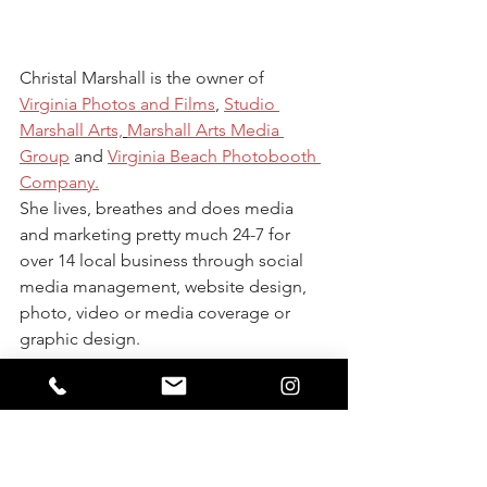
Christal Marshall is the owner of 
Virginia Photos and Films
, 
Studio 
Marshall Arts,
Marshall Arts Media 
Group
 and 
Virginia Beach Photobooth 
Company.
She lives, breathes and does media 
and marketing pretty much 24-7 for 
over 14 local business through social 
media management, website design, 
photo, video or media coverage or 
graphic design. 
She is a homeschool mom of three, cat 
lover, sushi eater and poke fan! 
She started her business in 2011 with 
nothing but a $400 camera from 