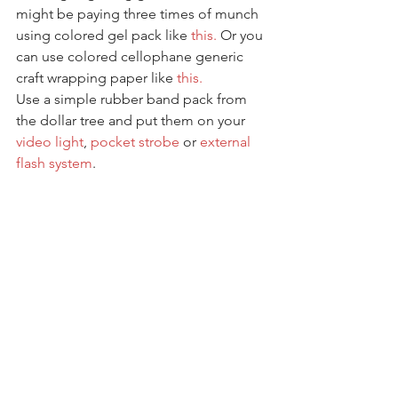
might be paying three times of munch 
using colored gel pack like 
this.
 Or you 
can use colored cellophane generic 
craft wrapping paper like 
this.
Use a simple rubber band pack from 
the dollar tree and put them on your 
video light
, 
pocket strobe
 or 
external 
flash system
. 