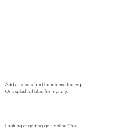
Add a spice of red for intense feeling. 
Or a splash of blue for mystery. 
Looking at getting gels online? You 