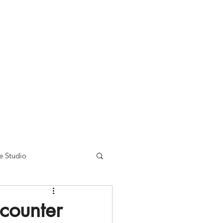
nse time.
We appreciate
r summer hours. We will
e Studio
counter