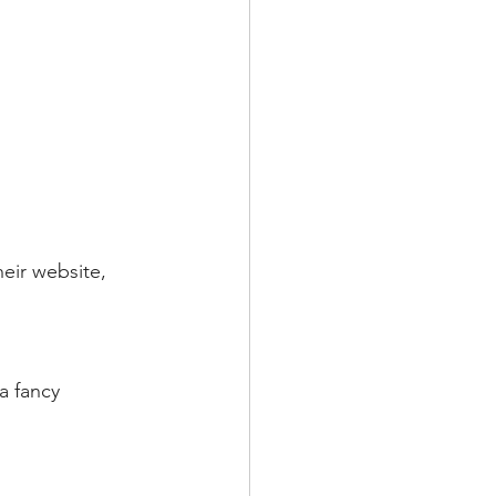
eir website, 
a fancy 