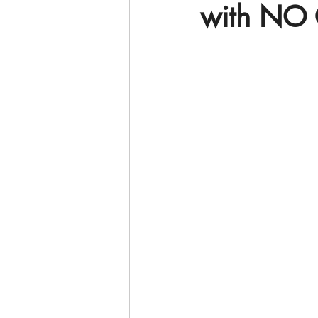
with NO 