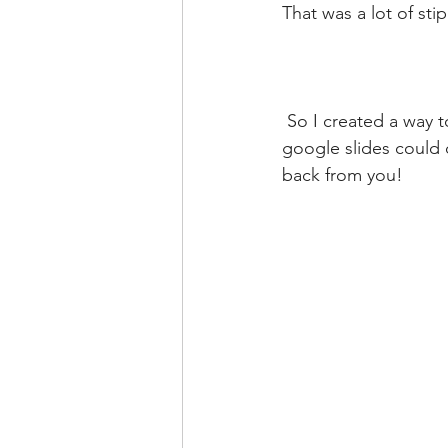
That was a lot of stip
 So I created a way to do it that FREE, easy and anyone with access to powerpoint or 
google slides could 
back from you!