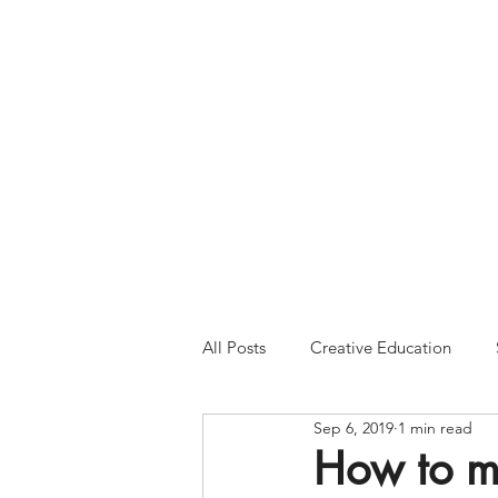
Please Note:
Inquiries 
your patience and will
All Posts
Creative Education
Sep 6, 2019
1 min read
How to m