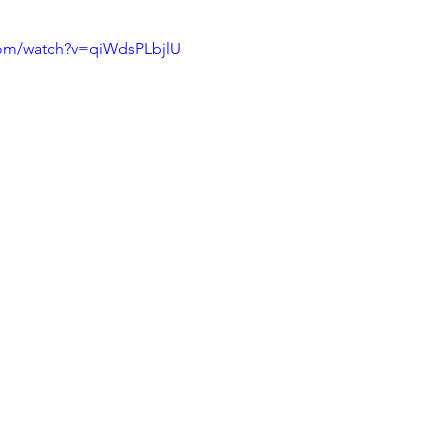
com/watch?v=qiWdsPLbjlU