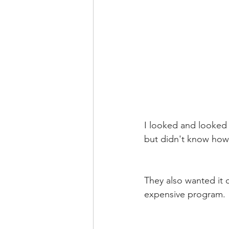
I looked and looked o
but didn't know how
They also wanted it 
expensive program. 