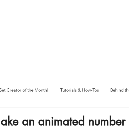
NORFOLK STUDIO OPERATIONAL HOURS
Fri 12pm-8pm | Sat 12pm-8pm | Sun 12pm-6pm
+ messages received outside of office hours may have a delayed respo
 respond as soon as possible during business hours.​
These reflect ou
return to regular studio hours in the Fall.
Set Creator of the Month!
Tutorials & How-Tos
Behind th
ake an animated number 