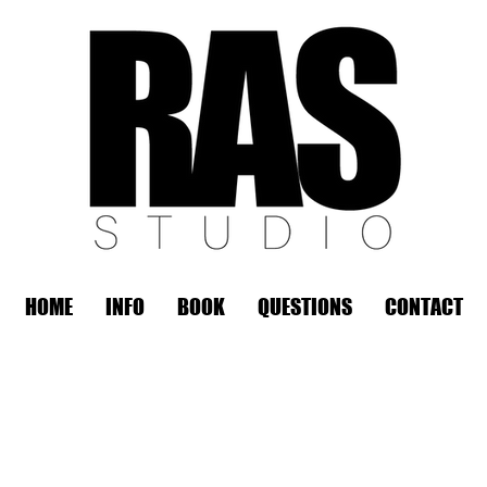
HOME
INFO
BOOK
QUESTIONS
CONTACT
REMOTE OFFICE HOURS
Wed 10am - 3pm | Thurs 10am - 3pm