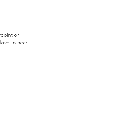
love to hear 