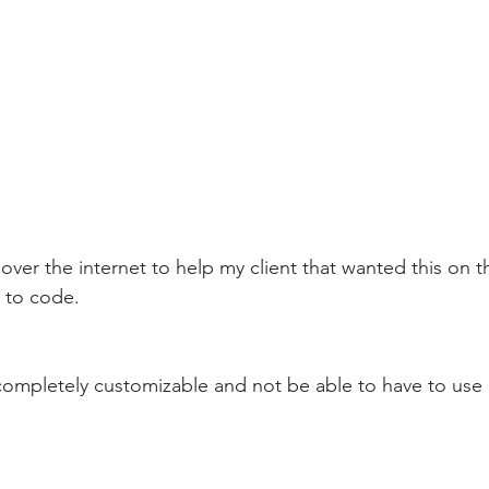
ver the internet to help my client that wanted this on th
 to code. 
completely customizable and not be able to have to use 
 