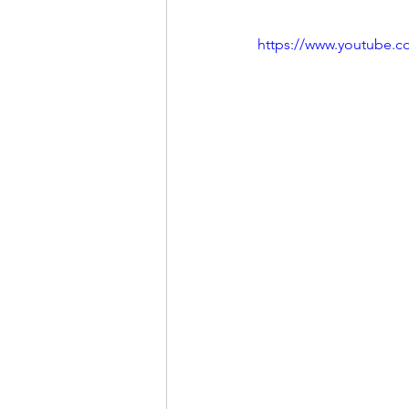
https://www.youtube.