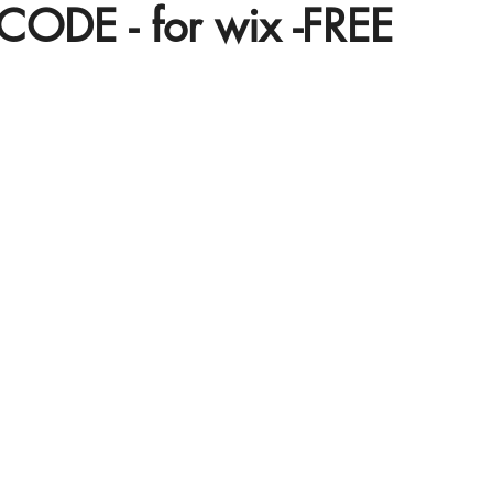
CODE - for wix -FREE