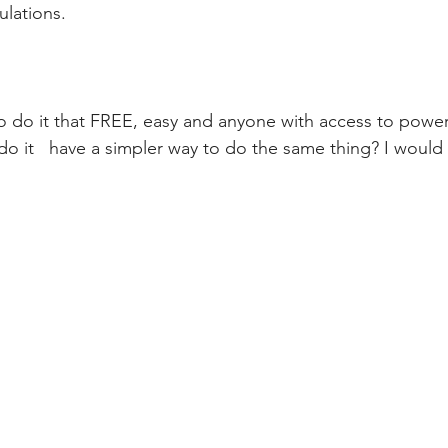
ulations.
do it   have a simpler way to do the same thing? I would 