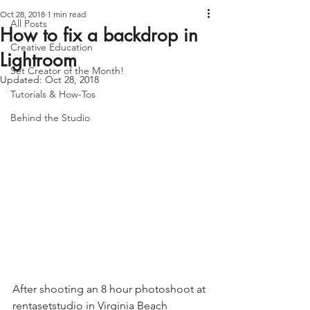
Oct 28, 2018
1 min read
All Posts
How to fix a backdrop in
Creative Education
Lightroom
Set Creator of the Month!
Updated:
Oct 28, 2018
Tutorials & How-Tos
Behind the Studio
After shooting an 8 hour photoshoot at 
rentasetstudio
 in Virginia Beach 