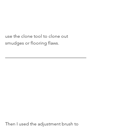
use the clone tool to clone out 
smudges or flooring flaws. 
Then I used the adjustment brush to 