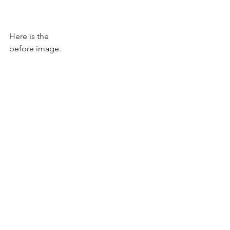
Here is the 
before image. 