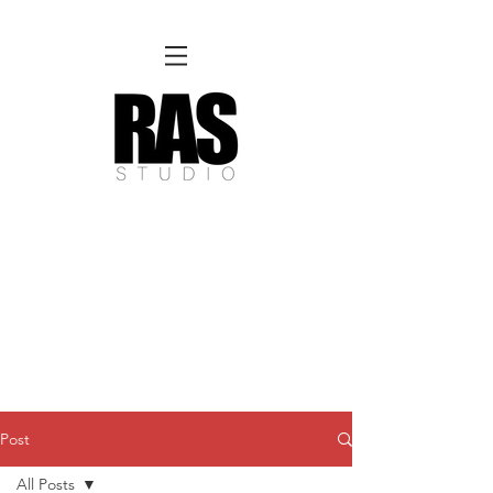
REMOTE OFFICE HOURS
Wed 10am - 3pm | Thurs 10am - 3pm
NORFOLK STUDIO OPERATIONAL HOURS
Fri 12pm-8pm | Sat 12pm-8pm | Sun 12pm-6pm
Please Note:
Inquiries + messages received outside of office hours may have a delayed response time.
We appreciate
your patience and will respond as soon as possible during business hours.​
These reflect our summer hours. We will
return to regular studio hours in the Fall.
Post
All Posts