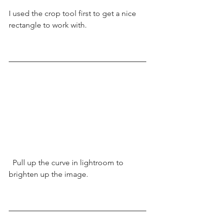
I used the crop tool first to get a nice 
rectangle to work with. 
  Pull up the curve in lightroom to 
brighten up the image.  