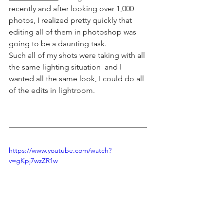
recently and after looking over 1,000 
photos, I realized pretty quickly that 
editing all of them in photoshop was 
going to be a daunting task. 
Such all of my shots were taking with all 
the same lighting situation  and I 
wanted all the same look, I could do all 
of the edits in lightroom. 
https://www.youtube.com/watch?
v=gKpj7wzZR1w