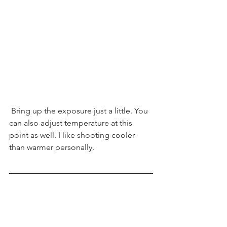
 Bring up the exposure just a little. You 
can also adjust temperature at this 
point as well. I like shooting cooler 
than warmer personally.  