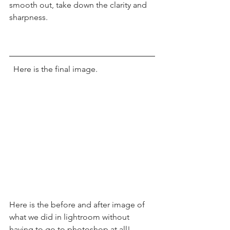
smooth out, take down the clarity and 
sharpness. 
  Here is the final image.  
Here is the before and after image of 
what we did in lightroom without 
having to go to photoshop at all! 