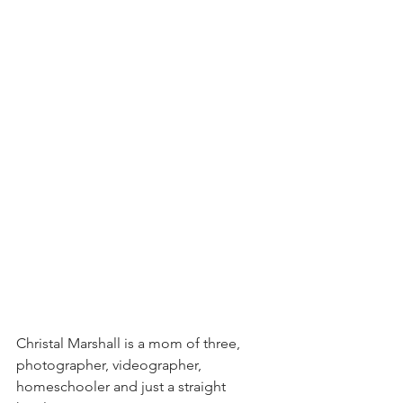
Christal Marshall is a mom of three, 
photographer, videographer, 
homeschooler and just a straight 