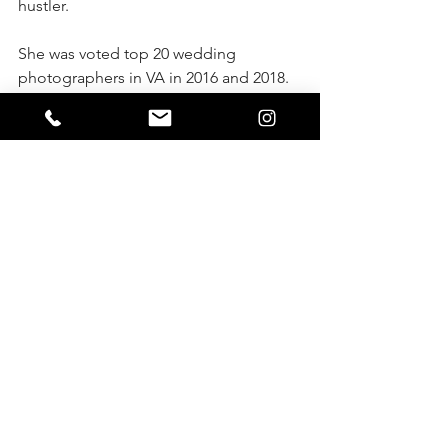
hustler. 
She was voted top 20 wedding 
photographers in VA in 2016 and 2018. 
She has been featured over 40 times in 
various different publications.
See more of her work: 
www.instagram.com/chicamarsh, 
www.facebook.com/marshallartsstudio 
or www.virginiaphotosandfilms.com