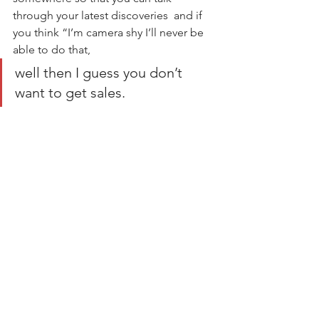
through your latest discoveries  and if 
you think “I’m camera shy I’ll never be 
able to do that,  
well then I guess you don’t 
want to get sales.