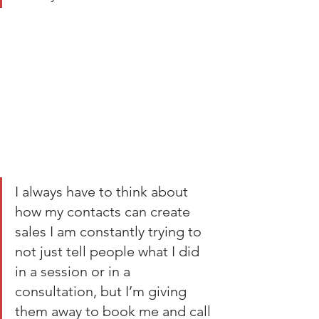
I always have to think about 
how my contacts can create 
sales I am constantly trying to 
not just tell people what I did 
in a session or in a 
consultation, but I’m giving 
them away to book me and call 