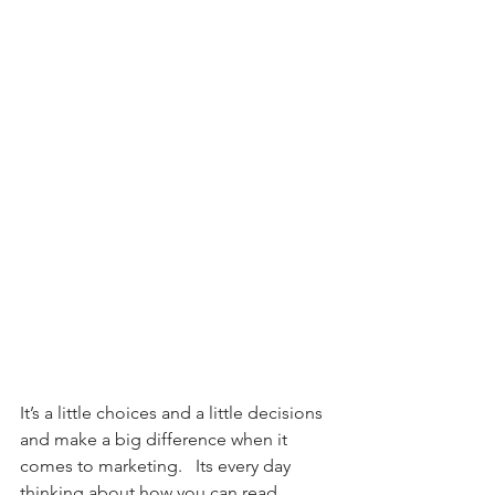
It’s a little choices and a little decisions 
and make a big difference when it 
comes to marketing.   Its every day 
thinking about how you can read 