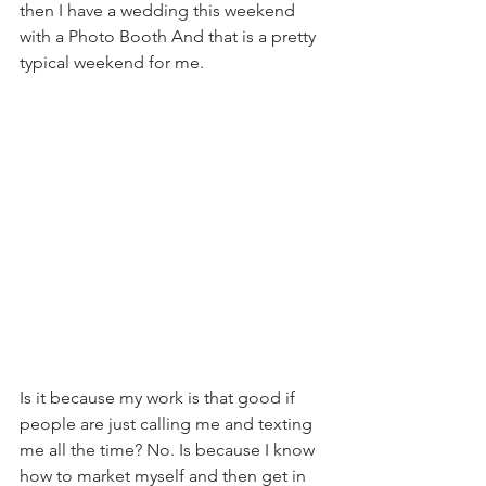
then I have a wedding this weekend 
with a Photo Booth And that is a pretty 
typical weekend for me.    
Is it because my work is that good if 
people are just calling me and texting 
me all the time? No. Is because I know 
how to market myself and then get in 