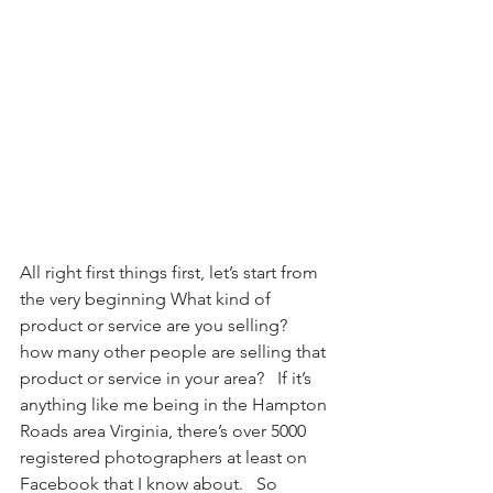
All right first things first, let’s start from 
the very beginning What kind of 
product or service are you selling?  
how many other people are selling that 
product or service in your area?   If it’s 
anything like me being in the Hampton 
Roads area Virginia, there’s over 5000 
registered photographers at least on 
Facebook that I know about.   So 