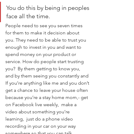
You do this by being in peoples 
face all the time. 
People need to see you seven times 
for them to make it decision about 
you. They need to be able to trust you 
enough to invest in you and want to 
spend money on your product or 
service. How do people start trusting 
you?  By them getting to know you, 
and by them seeing you constantly and 
If you’re anything like me and you don’t 
get a chance to leave your house often 
because you’re a stay home mom,- get 
on Facebook live weekly,  make a 
video about something you’re 
learning,  just do a phone video 
recording in your car on your way 
somewhere so that you can talk 