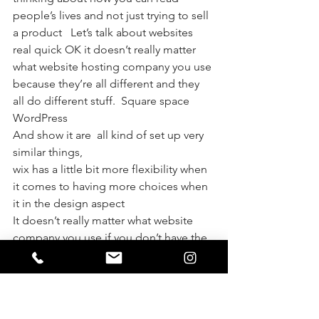
people’s lives and not just trying to sell 
a product   Let’s talk about websites 
real quick OK it doesn’t really matter 
what website hosting company you use 
because they’re all different and they 
all do different stuff.  Square space
WordPress 
And show it are  all kind of set up very 
similar things, 
wix has a little bit more flexibility when 
it comes to having more choices when 
it in the design aspect 
It doesn’t really matter what website 
company you use if you don’t have the 
content on your website the people 
are looking for and the way to capture 
their attention then you’re going to 
lose clients   