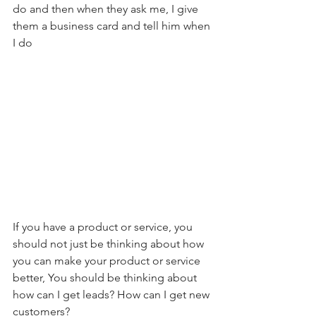
do and then when they ask me, I give 
them a business card and tell him when 
I do    
If you have a product or service, you 
should not just be thinking about how 
you can make your product or service 
better, You should be thinking about 
how can I get leads? How can I get new 
customers?    