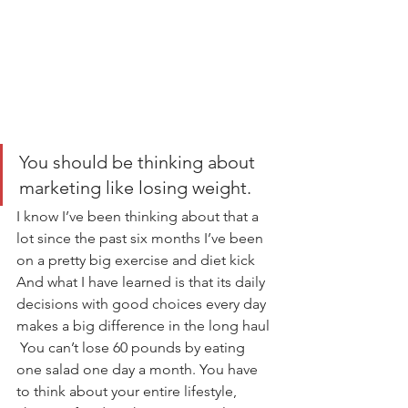
You should be thinking about 
marketing like losing weight.
I know I’ve been thinking about that a 
lot since the past six months I’ve been 
on a pretty big exercise and diet kick 
And what I have learned is that its daily 
decisions with good choices every day 
makes a big difference in the long haul 
 You can’t lose 60 pounds by eating 
one salad one day a month. You have 
to think about your entire lifestyle, 