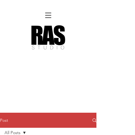
REMOTE OFFICE HOURS
Wed 10am - 3pm | Thurs 10am - 3pm
NORFOLK STUDIO OPERATIONAL HOURS
Fri 12pm-8pm | Sat 12pm-8pm | Sun 12pm-6pm
Please Note:
Inquiries + messages received outside of office hours may have a delayed response time.
We appreciate
your patience and will respond as soon as possible during business hours.​
These reflect our summer hours. We will
return to regular studio hours in the Fall.
Post
All Posts