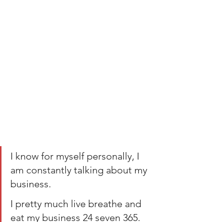
I know for myself personally, I 
am constantly talking about my 
business. 
I pretty much live breathe and 
eat my business 24 seven 365.