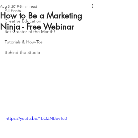
Aug 3, 2019
8 min read
All Posts
How to Be a Marketing
Creative Education
Ninja - Free Webinar
Set Creator of the Month!
Tutorials & How-Tos
Behind the Studio
https://youtu.be/1EQZNBevTu0