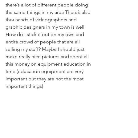
there’s a lot of different people doing 
the same things in my area There’s also 
thousands of videographers and 
graphic designers in my town is well   
How do I stick it out on my own and 
entire crowd of people that are all 
selling my stuff? Maybe I should just 
make really nice pictures and spent all 
this money on equipment education in 
time (education equipment are very 
important but they are not the most 
important things)  