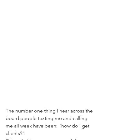
The number one thing I hear across the 
board people texting me and calling 
me all week have been:  ‘how do I get 
clients?”