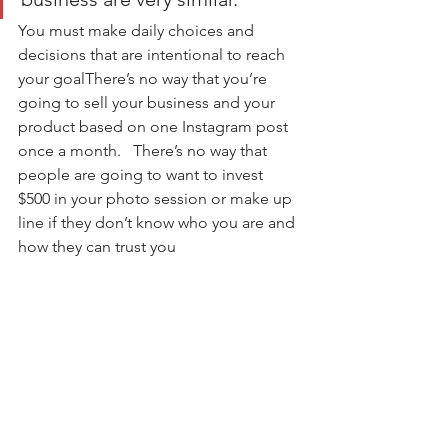
You must make daily choices and 
decisions that are intentional to reach 
your goalThere’s no way that you’re 
going to sell your business and your 
product based on one Instagram post 
once a month.   There’s no way that 
people are going to want to invest 
$500 in your photo session or make up 
line if they don’t know who you are and 
how they can trust you     