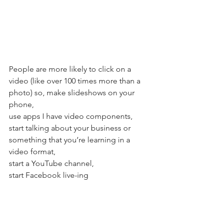
People are more likely to click on a 
video (like over 100 times more than a 
photo) so, make slideshows on your 
phone, 
use apps I have video components, 
start talking about your business or 
something that you’re learning in a 
video format,
start a YouTube channel, 
start Facebook live-ing   