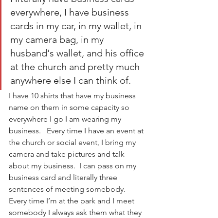
everywhere, I have business 
cards in my car, in my wallet, in 
my camera bag, in my 
husband‘s wallet, and his office 
at the church and pretty much 
anywhere else I can think of. 
I have 10 shirts that have my business 
name on them in some capacity so 
everywhere I go I am wearing my 
business.   Every time I have an event at 
the church or social event, I bring my 
camera and take pictures and talk 
about my business.  I can pass on my 
business card and literally three 
sentences of meeting somebody.  
Every time I’m at the park and I meet 
somebody I always ask them what they 