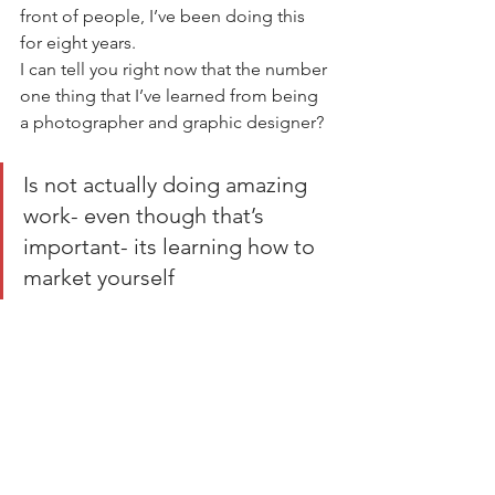
front of people, I’ve been doing this 
for eight years.    
I can tell you right now that the number 
one thing that I’ve learned from being 
a photographer and graphic designer?  
Is not actually doing amazing 
work- even though that’s 
important- its learning how to 
market yourself