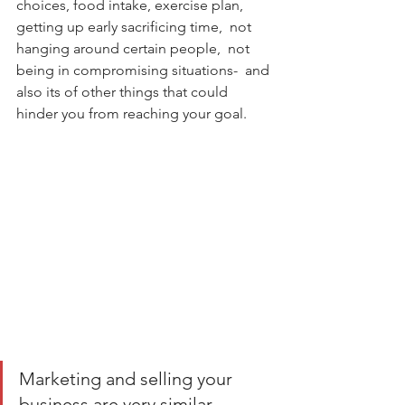
choices, food intake, exercise plan, 
getting up early sacrificing time,  not 
hanging around certain people,  not 
being in compromising situations-  and 
also its of other things that could 
hinder you from reaching your goal.      
Marketing and selling your 
business are very similar. 