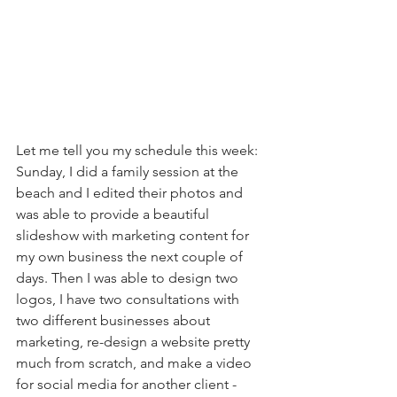
Let me tell you my schedule this week:  
Sunday, I did a family session at the 
beach and I edited their photos and 
was able to provide a beautiful 
slideshow with marketing content for 
my own business the next couple of 
days. Then I was able to design two 
logos, I have two consultations with 
two different businesses about 
marketing, re-design a website pretty 
much from scratch, and make a video 
for social media for another client - 