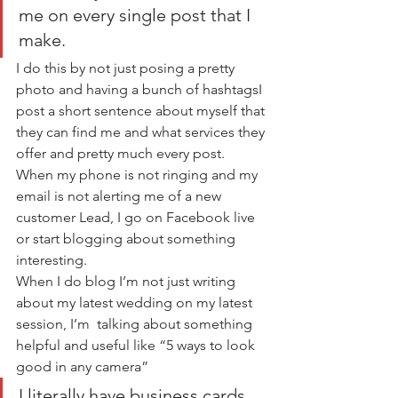
me on every single post that I 
make.
I do this by not just posing a pretty 
photo and having a bunch of hashtagsI 
post a short sentence about myself that 
they can find me and what services they 
offer and pretty much every post.   
When my phone is not ringing and my 
email is not alerting me of a new 
customer Lead, I go on Facebook live 
or start blogging about something 
interesting.     
When I do blog I’m not just writing 
about my latest wedding on my latest 
session, I’m  talking about something 
helpful and useful like “5 ways to look 
good in any camera”  
I literally have business cards 