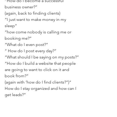
“How do I become a successful 
business owner?”
(again, back to finding clients) 
“I just want to make money in my 
sleep”
“how come nobody is calling me or 
booking me?” 
“What do I even post?”
“ How do I post every day?”
“What should I be saying on my posts?”
“How do I build a website that people 
are going to want to click on it and 
book from?” 
(again with ‘how do I find clients?”)“
How do I stay organized and how can I 
get leads?”       