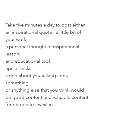
Take five minutes a day to post either 
an inspirational quote,  a little bit of 
your work, 
a personal thought or inspirational 
lesson, 
and educational tool, 
tips or tricks,
video about you talking about 
something 
or anything else that you think would 
be good content and valuable content 
for people to invest in    