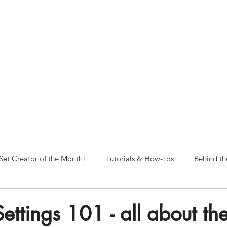
NORFOLK STUDIO OPERATIONAL HOURS
Fri 12pm-8pm | Sat 12pm-8pm | Sun 12pm-6pm
+ messages received outside of office hours may have a delayed respo
 respond as soon as possible during business hours.​
These reflect ou
return to regular studio hours in the Fall.
Set Creator of the Month!
Tutorials & How-Tos
Behind th
ttings 101 - all about the