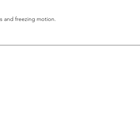
ts and freezing motion. 