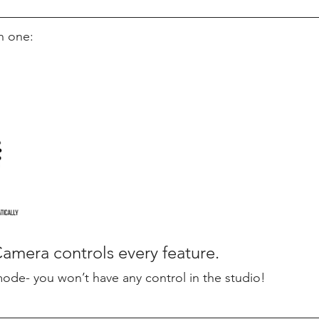
h one:
mera controls every feature. 
mode- you won’t have any control in the studio! 