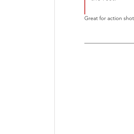
Great for action sho