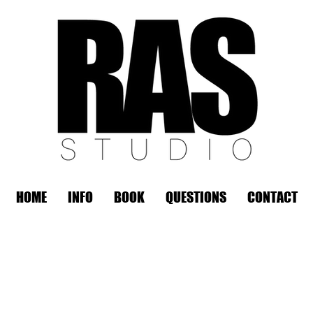
HOME
INFO
BOOK
QUESTIONS
CONTACT
REMOTE OFFICE HOURS
Wed 10am - 3pm | Thurs 10am - 3pm