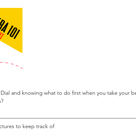
Dial and knowing what to do first when you take your be
n? 
ctures to keep track of