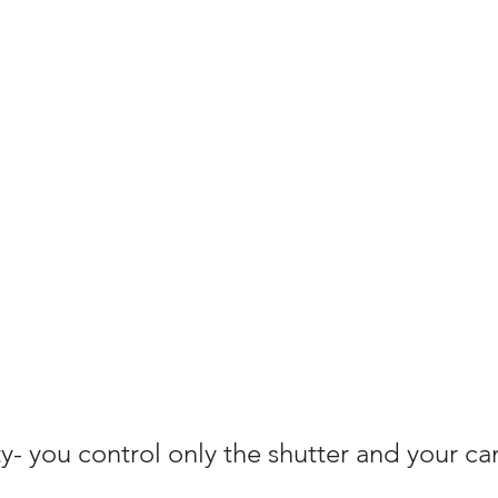
ty- you control only the shutter and your c