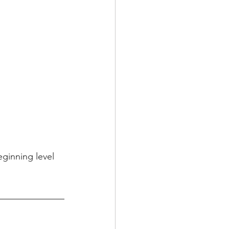
ginning level 