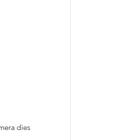
amera dies 