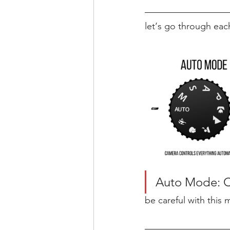
let‘s go through eac
Auto Mode: Ca
be careful with this 