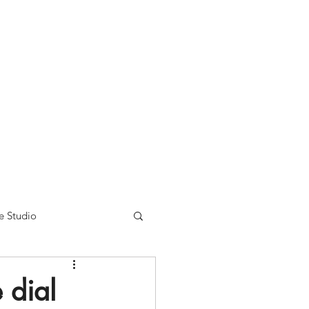
nse time.
We appreciate
r summer hours. We will
e Studio
 dial