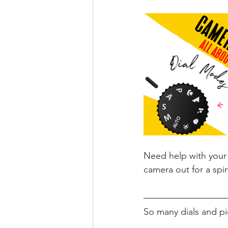
Need help with your 
camera out for a spi
So many dials and pi