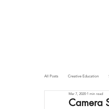
Please Note:
Inquiries 
your patience and will
All Posts
Creative Education
Mar 7, 2020
1 min read
Camera Se