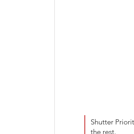
Shutter Priori
the rest. 