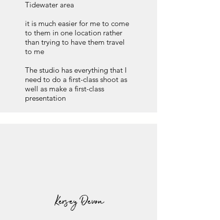
Tidewater area
it is much easier for me to come
to them in one location rather
than trying to have them travel
to me
The studio has everything that I
need to do a first-class shoot as
well as make a first-class
presentation
Kersey Devon