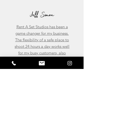
Jeff Simon
Rent A Set Studios has been a
game changer for my business.
The flexibility of a safe place to
shoot 24 hours a day works well
for my busy customers, also
having a location to meet clients
and conduct meetings help me
tremendously. To put it plainly
Rent A Set Studios helps me to
Expand my Brand