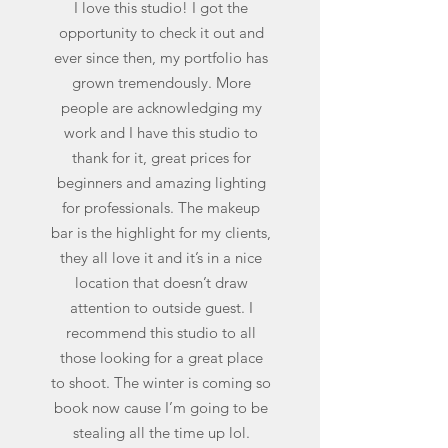
I love this studio! I got the
opportunity to check it out and
ever since then, my portfolio has
grown tremendously. More
people are acknowledging my
work and I have this studio to
thank for it, great prices for
beginners and amazing lighting
for professionals. The makeup
bar is the highlight for my clients,
they all love it and it’s in a nice
location that doesn’t draw
attention to outside guest. I
recommend this studio to all
those looking for a great place
to shoot. The winter is coming so
book now cause I’m going to be
stealing all the time up lol.