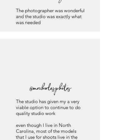
The photographer was wonderful
and the studio was exactly what
was needed
@mrcharlesphotos
The studio has given my a very
viable option to continue to do
quality studio work
even though I live in North
Carolina, most of the models
that I use for shoots live in the