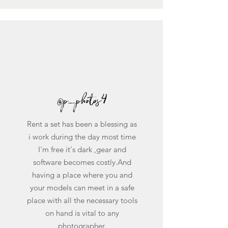
@p_photos4
Rent a set has been a blessing as
i work during the day most time
I'm free it's dark ,gear and
software becomes costly.And
having a place where you and
your models can meet in a safe
place with all the necessary tools
on hand is vital to any
photographer.