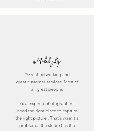
@MadebyKap
"Great networking and
great customer services..Most of
all great people.
As a inspired photographer I
need the right place to capture
the right picture.. That's wasn't a
problem... the studio has the