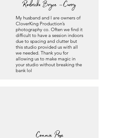
Rodricka Bryce -Curry
My husband and I are owners of
CloverKing Production’s
photography co. Often we find it
difficult to have a session indoors
due to spacing and clutter but
this studio provided us with all
we needed. Thank you for
allowing us to make magic in
your studio without breaking the
bank lol
Connie Page