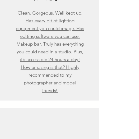
Clean. Gorgeous. Well kept up.
Has every bit of lighting
equipment you could image. Has
editing software you can use.
Makeup bar. Truly has everything
you could need in a studio. Plus,
it’s accessible 24 hours a day!
How amazing is that? Highly
recommended to my
photographer and model
friends!