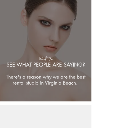
Want To
SEE WHAT PEOPLE ARE SAYING?
There's a reason why we are the best
rental studio in Virginia Beach.