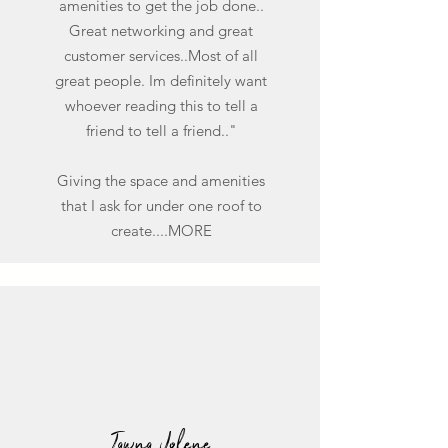
amenities to get the job done..
Great networking and great
customer services..Most of all
great people. Im definitely want
whoever reading this to tell a
friend to tell a friend.."
Giving the space and amenities
that I ask for under one roof to
create....MORE
Tawna Jolene