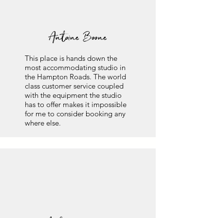
Antoine Boone
This place is hands down the
most accommodating studio in
the Hampton Roads. The world
class customer service coupled
with the equipment the studio
has to offer makes it impossible
for me to consider booking any
where else.