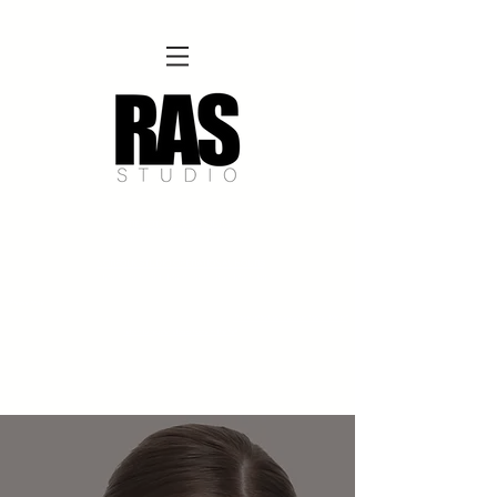
REMOTE OFFICE HOURS
Wed 10am - 3pm | Thurs 10am - 3pm
NORFOLK STUDIO OPERATIONAL HOURS
Fri 12pm-8pm | Sat 12pm-8pm | Sun 12pm-6pm
Please Note:
Inquiries + messages received outside of office hours may have a delayed response time.
We appreciate
your patience and will respond as soon as possible during business hours.​
These reflect our summer hours. We will
return to regular studio hours in the Fall.