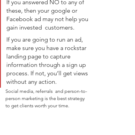
If you answered NO to any of 
these, then your google or 
Facebook ad may not help you 
gain invested  customers.
If you are going to run an ad, 
make sure you have a rockstar 
landing page to capture 
information through a sign up 
process. If not, you’ll get views 
without any action.
Social media, referrals  and person-to-
person marketing is the best strategy 
to get clients worth your time.