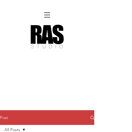
REMOTE OFFICE HOURS
Wed 10am - 3pm | Thurs 10am - 3pm
NORFOLK STUDIO OPERATIONAL HOURS
Fri 12pm-8pm | Sat 12pm-8pm | Sun 12pm-6pm
Please Note:
Inquiries + messages received outside of office hours may have a delayed response time.
We appreciate
your patience and will respond as soon as possible during business hours.​
These reflect our summer hours. We will
return to regular studio hours in the Fall.
Post
All Posts