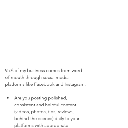
95% of my business comes from word-
of-mouth through social media 
platforms like Facebook and Instagram.
Are you posting polished, 
consistent and helpful content 
(videos, photos, tips, reviews, 
behind-the-scenes) daily to your 
platforms with appropriate 