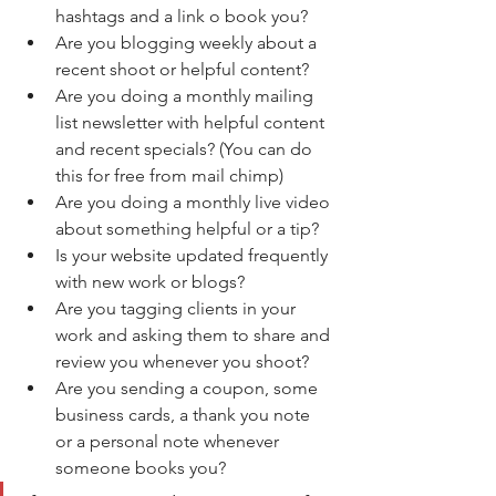
hashtags and a link o book you?
Are you blogging weekly about a 
recent shoot or helpful content?
Are you doing a monthly mailing 
list newsletter with helpful content 
and recent specials? (You can do 
this for free from mail chimp)
Are you doing a monthly live video 
about something helpful or a tip?
Is your website updated frequently 
with new work or blogs?
Are you tagging clients in your 
work and asking them to share and 
review you whenever you shoot?
Are you sending a coupon, some 
business cards, a thank you note 
or a personal note whenever 
someone books you?