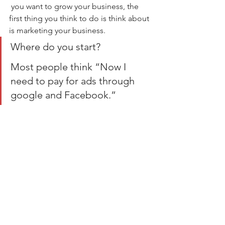
 you want to grow your business, the 
first thing you think to do is think about 
is marketing your business.
Where do you start?
Most people think “Now I 
need to pay for ads through 
google and Facebook.”