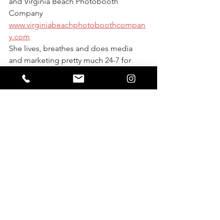
and Virginia Beach Photobooth 
Company 
www.virginiabeachphotoboothcompan
y.com
She lives, breathes and does media 
and marketing pretty much 24-7 for 
over 14 local business through social 
media management, website design, 
photo, video or media coverage or 
graphic design.
.
She is a homeschool mom of three, cat 
lover, sushi eater and poke fan! She 
started her business in 2011 with 
nothing but a $400 camera from 
Amazon, now she is has been 