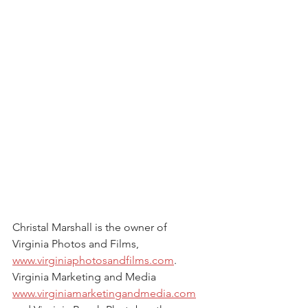
Christal Marshall is the owner of 
Virginia Photos and Films, 
www.virginiaphotosandfilms.com
. 
Virginia Marketing and Media 
www.virginiamarketingandmedia.com