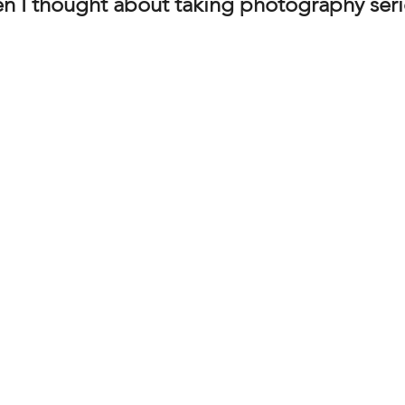
en I thought about taking photography seri