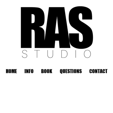
HOME
INFO
BOOK
QUESTIONS
CONTACT
REMOTE OFFICE HOURS
Wed 10am - 3pm | Thurs 10am - 3pm