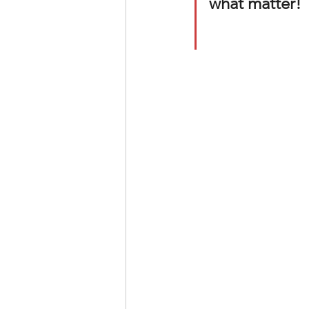
what matter!