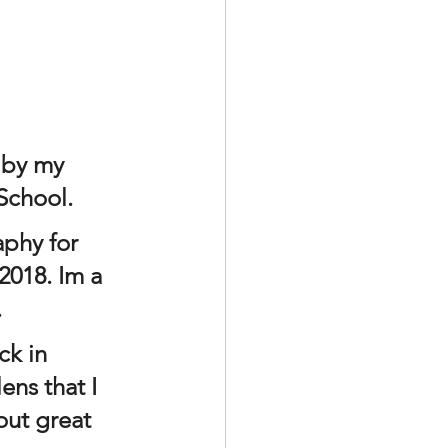
 by my 
School. 
aphy for 
2018. Im a 
.
ns that I 
out great 