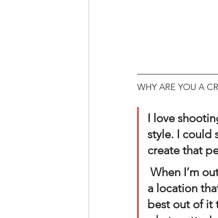
WHY ARE YOU A CR
I love shooti
style. I could
create that pe
 When I’m out on location, there’s times where I’m challenged by 
a location tha
best out of it