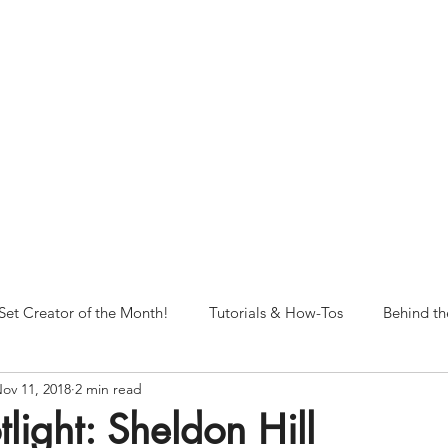
NORFOLK STUDIO OPERATIONAL HOURS
Fri 12pm-8pm | Sat 12pm-8pm | Sun 12pm-6pm
+ messages received outside of office hours may have a delayed respo
 respond as soon as possible during business hours.​
These reflect ou
return to regular studio hours in the Fall.
Set Creator of the Month!
Tutorials & How-Tos
Behind th
ov 11, 2018
2 min read
tlight: Sheldon Hill