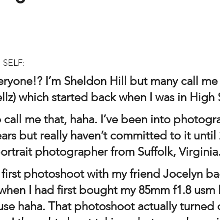
 SELF:
eryone!? I’m Sheldon Hill but many call me
llz) which started back when I was in High 
o call me that, haha. I’ve been into photogr
rs but really haven’t committed to it until 
ortrait photographer from Suffolk, Virginia
when I had first bought my 85mm f1.8 usm le
use haha. That photoshoot actually turned 