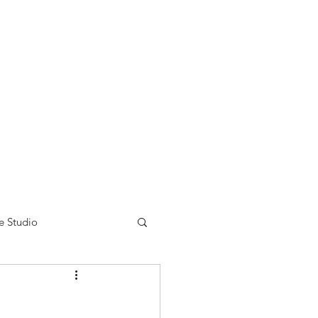
nse time.
We appreciate
r summer hours. We will
e Studio