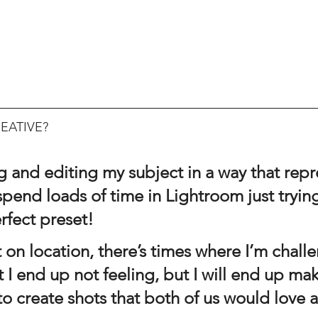
EATIVE?
ng and editing my subject in a way that rep
 spend loads of time in Lightroom just trying
rfect preset!
t I end up not feeling, but I will end up ma
 to create shots that both of us would love a