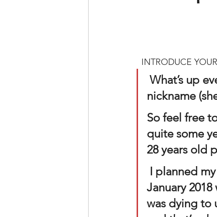
  INTRODUCE YOUR
What’s up ev
nickname (she
So feel free t
quite some yea
28 years old p
 I planned my first photoshoot with my friend Jocelyn back in 
January 2018 
was dying to 