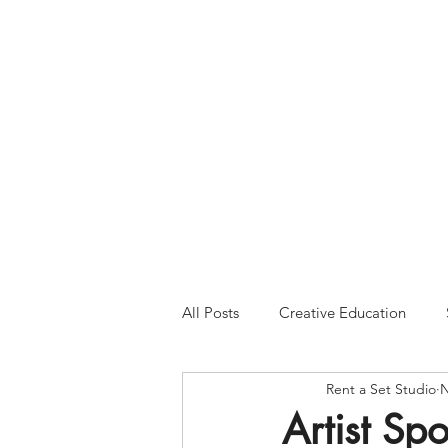
Please Note:
Inquiries 
your patience and will
All Posts
Creative Education
Rent a Set Studio
N
Artist Spo