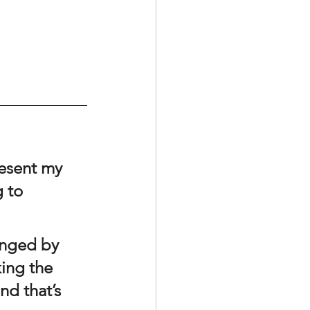
resent my 
 to 
king the 
nd that’s 