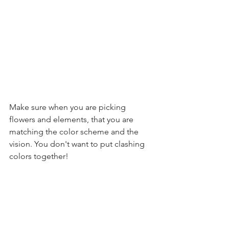
Make sure when you are picking 
flowers and elements, that you are 
matching the color scheme and the 
vision. You don't want to put clashing 
colors together! 