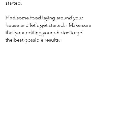
started. 
Find some food laying around your 
house and let's get started.   Make sure 
that your editing your photos to get 
the best possible results. 