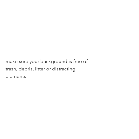
make sure your background is free of 
trash, debris, litter or distracting 
elements! 