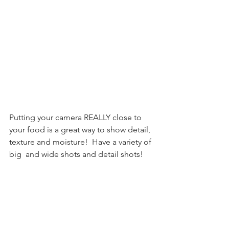
Putting your camera REALLY close to 
your food is a great way to show detail, 
texture and moisture!  Have a variety of 
big  and wide shots and detail shots! 