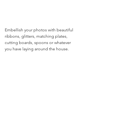
Embellish your photos with beautiful 
ribbons, glitters, matching plates, 
cutting boards, spoons or whatever 
you have laying around the house. 