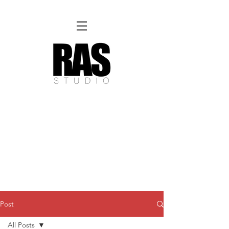
REMOTE OFFICE HOURS
Wed 10am - 3pm | Thurs 10am - 3pm
NORFOLK STUDIO OPERATIONAL HOURS
Fri 12pm-8pm | Sat 12pm-8pm | Sun 12pm-6pm
Please Note:
Inquiries + messages received outside of office hours may have a delayed response time.
We appreciate
your patience and will respond as soon as possible during business hours.​
These reflect our summer hours. We will
return to regular studio hours in the Fall.
Post
All Posts