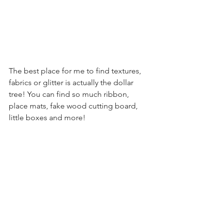
The best place for me to find textures, 
fabrics or glitter is actually the dollar 
tree! You can find so much ribbon, 
place mats, fake wood cutting board, 
little boxes and more! 