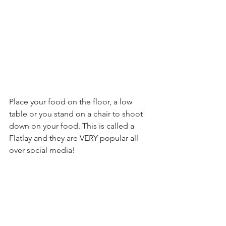
Place your food on the floor, a low 
table or you stand on a chair to shoot 
down on your food. This is called a 
Flatlay and they are VERY popular all 
over social media! 