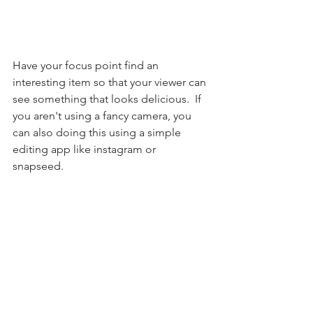
Have your focus point find an 
interesting item so that your viewer can 
see something that looks delicious.  If 
you aren't using a fancy camera, you 
can also doing this using a simple 
editing app like instagram or 
snapseed. 