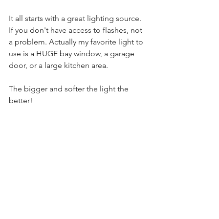
It all starts with a great lighting source. 
If you don't have access to flashes, not 
a problem. Actually my favorite light to 
use is a HUGE bay window, a garage 
door, or a large kitchen area. 
The bigger and softer the light the 
better! 