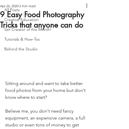
Apr 26, 2020
2 min read
All Posts
9 Easy Food Photography
Creative Education
Tricks that anyone can do
Set Creator of the Month!
Tutorials & How-Tos
Behind the Studio
Sitting around and want to take better 
food photos from your home but don't 
know where to start? 
Believe me, you don't need fancy 
equipment, an expensive camera, a full 
studio or even tons of money to get 