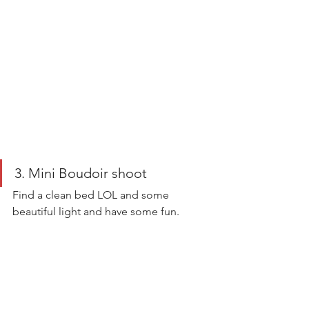
3. Mini Boudoir shoot 
Find a clean bed LOL and some 
beautiful light and have some fun. 