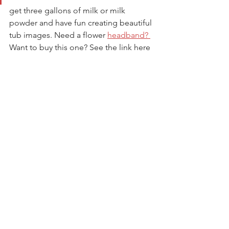
get three gallons of milk or milk 
powder and have fun creating beautiful 
tub images. Need a flower 
headband? 
Want to buy this one? See the link here