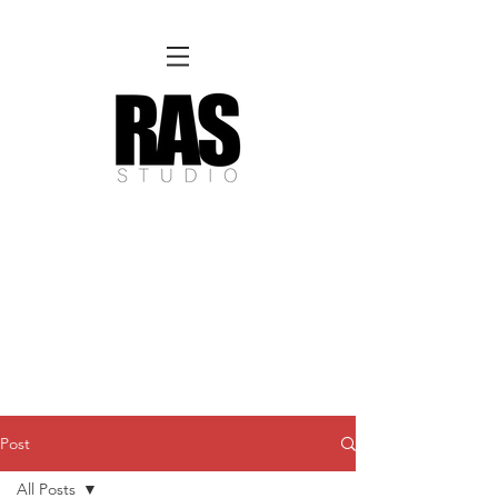
REMOTE OFFICE HOURS
Wed 10am - 3pm | Thurs 10am - 3pm
NORFOLK STUDIO OPERATIONAL HOURS
Fri 12pm-8pm | Sat 12pm-8pm | Sun 12pm-6pm
Please Note:
Inquiries + messages received outside of office hours may have a delayed response time.
We appreciate
your patience and will respond as soon as possible during business hours.​
These reflect our summer hours. We will
return to regular studio hours in the Fall.
Post
All Posts