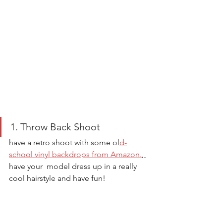
1. Throw Back Shoot 
have a retro shoot with some ol
d-
school vinyl backdrops from Amazon.
, 
have your  model dress up in a really 
cool hairstyle and have fun! 