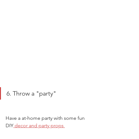
6. Throw a "party" 
Have a at-home party with some fun 
DIY
 decor and party props 