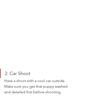
2. Car Shoot 
Have a shoot with a cool car outside. 
Make sure you get that puppy washed 
and detailed first before shooting. 