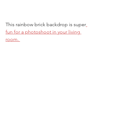
This rainbow brick backdrop is super
fun for a photoshoot in your living 
room. 