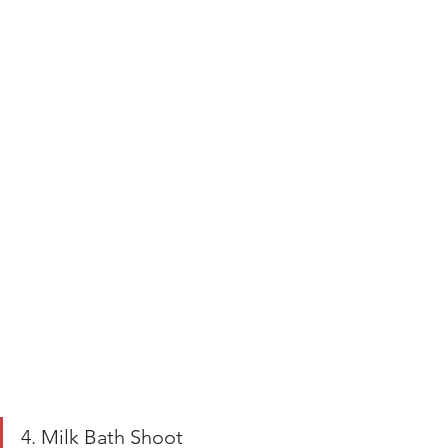
4. Milk Bath Shoot 