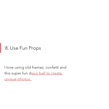
8. Use Fun Props
I love using old frames, confetti and 
this super fun d
isco ball to create 
unique photos. 