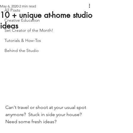
May 6, 2020
2 min read
All Posts
10 + unique at-home studio
Creative Education
ideas
Set Creator of the Month!
Tutorials & How-Tos
Behind the Studio
Can't travel or shoot at your usual spot 
anymore?  Stuck in side your house? 
Need some fresh ideas?