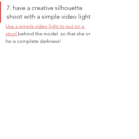
7. have a creative silhouette 
shoot with a simple video light
Use a simple video light to put on a 
stool 
behind the model  so that she or 
he is complete darkness! 