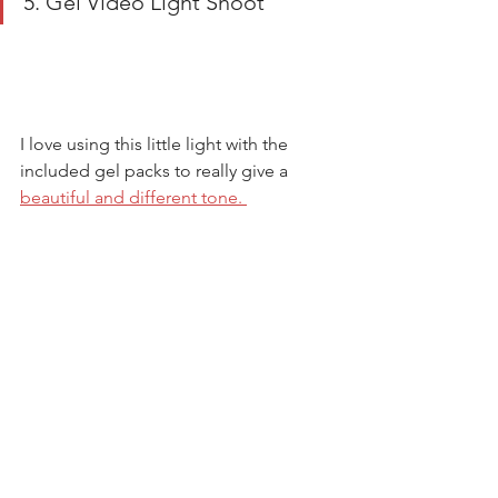
5. Gel Video Light Shoot 
I love using this little light with the 
included gel packs to really give a 
beautiful and different tone. 